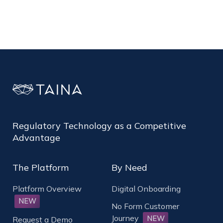
Regulatory Technology as a Competitive
Advantage
The Platform
By Need
Platform Overview
Digital Onboarding
NEW
No Form Customer
Journey
NEW
Request a Demo