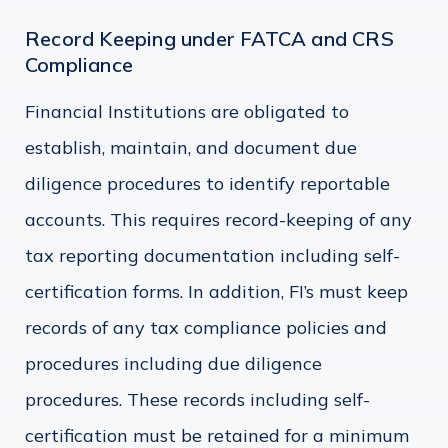
Record Keeping under FATCA and CRS
Compliance
Financial Institutions are obligated to
establish, maintain, and document due
diligence procedures to identify reportable
accounts. This requires record-keeping of any
tax reporting documentation including self-
certification forms. In addition, FI’s must keep
records of any tax compliance policies and
procedures including due diligence
procedures. These records including self-
certification must be retained for a minimum