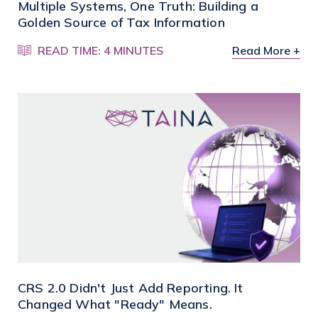
Multiple Systems, One Truth: Building a
Golden Source of Tax Information
READ TIME: 4 MINUTES
Read More +
CRS 2.0 Didn't Just Add Reporting. It
Changed What "Ready" Means.