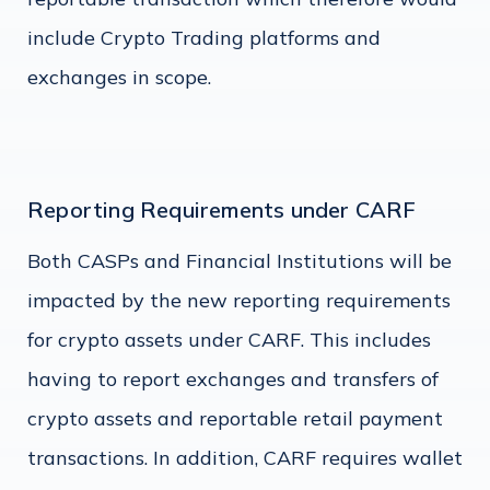
include Crypto Trading platforms and
exchanges in scope.
Reporting Requirements under CARF
Both CASPs and Financial Institutions will be
impacted by the new reporting requirements
for crypto assets under CARF. This includes
having to report exchanges and transfers of
crypto assets and reportable retail payment
transactions. In addition, CARF requires wallet