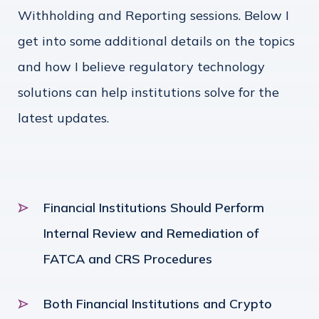
Withholding and Reporting sessions. Below I
get into some additional details on the topics
and how I believe regulatory technology
solutions can help institutions solve for the
latest updates.
Financial Institutions Should Perform
Internal Review and Remediation of
FATCA and CRS Procedures
Both Financial Institutions and Crypto