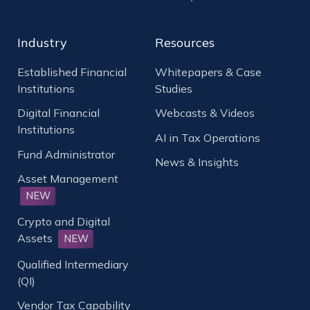
Industry
Resources
Established Financial
Whitepapers & Case
Institutions
Studies
Digital Financial
Webcasts & Videos
Institutions
AI in Tax Operations
Fund Administrator
News & Insights
Asset Management
NEW
Crypto and Digital
Assets
NEW
Qualified Intermediary
(QI)
Vendor Tax Capability