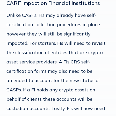
CARF Impact on Financial Institutions
Unlike CASPs, FIs may already have self-
certification collection procedures in place
however they will still be significantly
impacted. For starters, FIs will need to revisit
the classification of entities that are crypto
asset service providers. A FIs CRS self-
certification forms may also need to be
amended to account for the new status of
CASPs. If a FI holds any crypto assets on
behalf of clients these accounts will be
custodian accounts. Lastly, FIs will now need