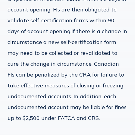
account opening. FIs are then obligated to
validate self-certification forms within 90
days of account opening.If there is a change in
circumstance a new self-certification form
may need to be collected or revalidated to
cure the change in circumstance. Canadian
FIs can be penalized by the CRA for failure to
take effective measures of closing or freezing
undocumented accounts. In addition, each
undocumented account may be liable for fines
up to $2,500 under FATCA and CRS.