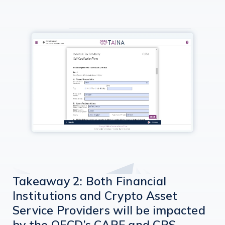
Takeaway 2: Both Financial
Institutions and Crypto Asset
Service Providers will be impacted
by the OECD’s CARF and CRS