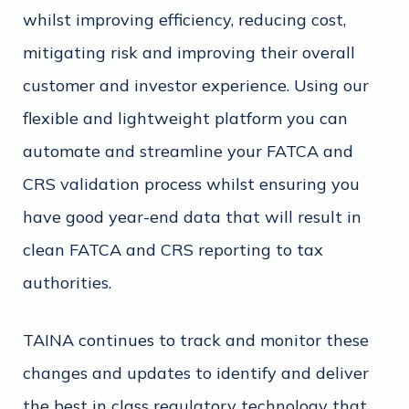
whilst improving efficiency, reducing cost,
mitigating risk and improving their overall
customer and investor experience. Using our
flexible and lightweight platform you can
automate and streamline your FATCA and
CRS validation process whilst ensuring you
have good year-end data that will result in
clean FATCA and CRS reporting to tax
authorities.
TAINA continues to track and monitor these
changes and updates to identify and deliver
the best in class regulatory technology that