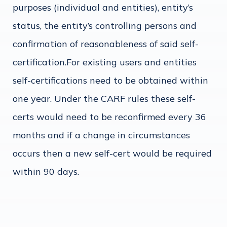
purposes (individual and entities), entity’s
status, the entity’s controlling persons and
confirmation of reasonableness of said self-
certification.For existing users and entities
self-certifications need to be obtained within
one year. Under the CARF rules these self-
certs would need to be reconfirmed every 36
months and if a change in circumstances
occurs then a new self-cert would be required
within 90 days.