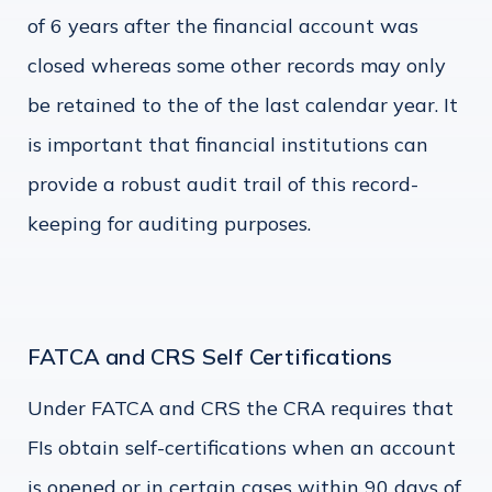
of 6 years after the financial account was
closed whereas some other records may only
be retained to the of the last calendar year. It
is important that financial institutions can
provide a robust audit trail of this record-
keeping for auditing purposes.
FATCA and CRS Self Certifications
Under FATCA and CRS the CRA requires that
FIs obtain self-certifications when an account
is opened or in certain cases within 90 days of