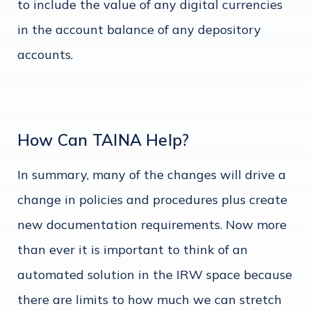
to include the value of any digital currencies
in the account balance of any depository
accounts.
How Can TAINA Help?
In summary, many of the changes will drive a
change in policies and procedures plus create
new documentation requirements. Now more
than ever it is important to think of an
automated solution in the IRW space because
there are limits to how much we can stretch