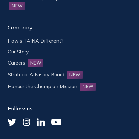
NEW
Company
How's TAINA Different?
Our Story
Careers
NEW
Strategic Advisory Board
NEW
Honour the Champion Mission
NEW
Follow us