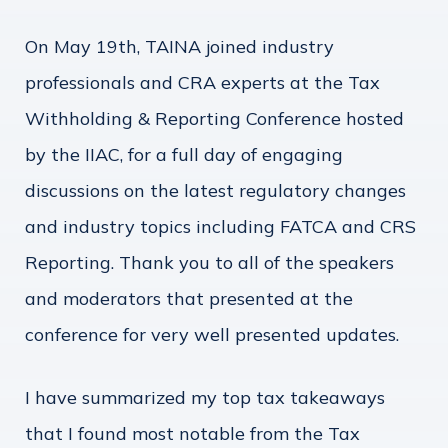
On May 19th, TAINA joined industry
professionals and CRA experts at the Tax
Withholding & Reporting Conference hosted
by the IIAC, for a full day of engaging
discussions on the latest regulatory changes
and industry topics including FATCA and CRS
Reporting. Thank you to all of the speakers
and moderators that presented at the
conference for very well presented updates.
I have summarized my top tax takeaways
that I found most notable from the Tax