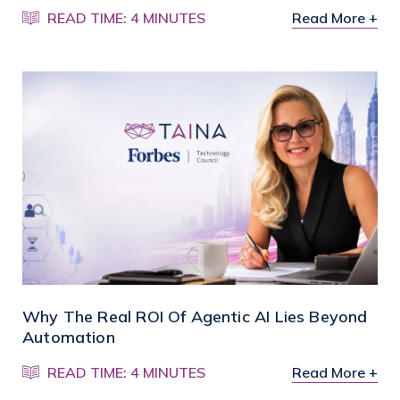
READ TIME: 4 MINUTES
Read More +
Why The Real ROI Of Agentic AI Lies Beyond
Automation
READ TIME: 4 MINUTES
Read More +