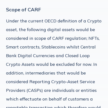
Scope of CARF
Under the current OECD definition of a Crypto
asset, the following digital assets would be
considered in scope of CARF regulation; NFTs,
Smart contracts, Stablecoins whilst Central
Bank Digital Currencies and Closed Loop
Crypto Assets would be excluded for now. In
addition, intermediaries that would be
considered Reporting Crypto-Asset Service
Providers (CASPs) are individuals or entities
which effectuate on behalf of customers a
reportable transaction which therefore would