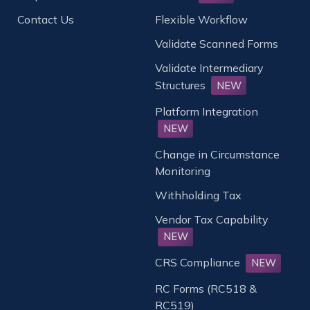
Contact Us
Flexible Workflow
Validate Scanned Forms
Validate Intermediary
Structures
NEW
Platform Integration
NEW
Change in Circumstance
Monitoring
Withholding Tax
Vendor Tax Capability
NEW
CRS Compliance
NEW
RC Forms (RC518 &
RC519)