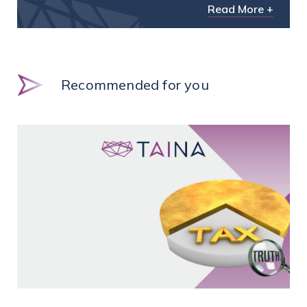
Read More +
Recommended for you