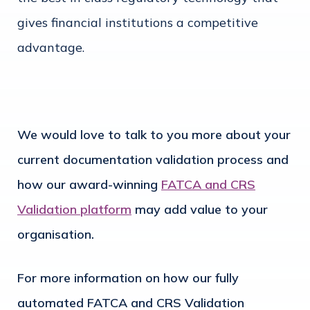
gives financial institutions a competitive
advantage.
We would love to talk to you more about your
current documentation validation process and
how our award-winning
FATCA and CRS
Validation platform
may add value to your
organisation.
For more information on how our fully
automated FATCA and CRS Validation