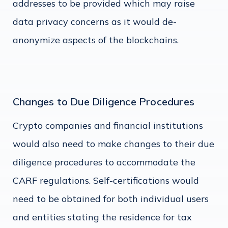
addresses to be provided which may raise
data privacy concerns as it would de-
anonymize aspects of the blockchains.
Changes to Due Diligence Procedures
Crypto companies and financial institutions
would also need to make changes to their due
diligence procedures to accommodate the
CARF regulations. Self-certifications would
need to be obtained for both individual users
and entities stating the residence for tax