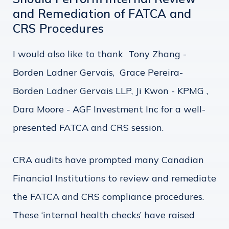
and Remediation of FATCA and
CRS Procedures
I would also like to thank Tony Zhang -
Borden Ladner Gervais, Grace Pereira-
Borden Ladner Gervais LLP, Ji Kwon - KPMG ,
Dara Moore - AGF Investment Inc for a well-
presented FATCA and CRS session.
CRA audits have prompted many Canadian
Financial Institutions to review and remediate
the FATCA and CRS compliance procedures.
These ‘internal health checks’ have raised