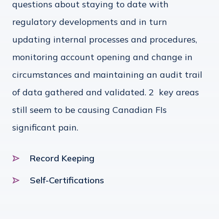
questions about staying to date with
regulatory developments and in turn
updating internal processes and procedures,
monitoring account opening and change in
circumstances and maintaining an audit trail
of data gathered and validated. 2 key areas
still seem to be causing Canadian FIs
significant pain.
Record Keeping
Self-Certifications