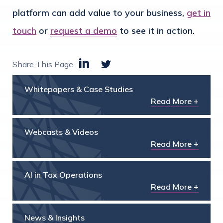
platform can add value to your business,
get in
touch
or
request a demo
to see it in action.
Share This Page
Whitepapers & Case Studies
Read More +
Webcasts & Videos
Read More +
AI in Tax Operations
Read More +
News & Insights