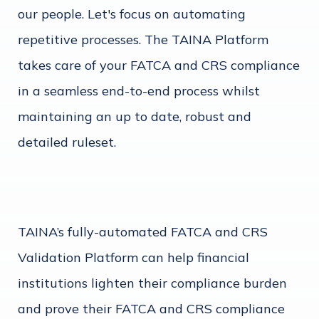
our people. Let's focus on automating
repetitive processes. The TAINA Platform
takes care of your FATCA and CRS compliance
in a seamless end-to-end process whilst
maintaining an up to date, robust and
detailed ruleset.
TAINA’s fully-automated FATCA and CRS
Validation Platform can help financial
institutions lighten their compliance burden
and prove their FATCA and CRS compliance