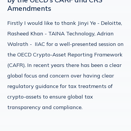
Amendments
Firstly I would like to thank Jinyi Ye - Deloitte,
Rasheed Khan - TAINA Technology, Adrian
Walrath - IIAC for a well-presented session on
the OECD Crypto-Asset Reporting Framework
(CAFR). In recent years there has been a clear
global focus and concern over having clear
regulatory guidance for tax treatments of
crypto-assets to ensure global tax
transparency and compliance.