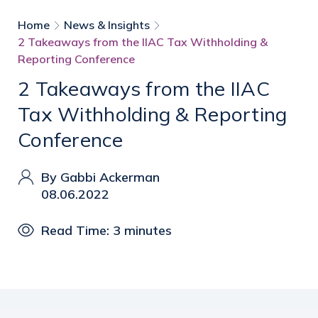
Home
News & Insights
2 Takeaways from the IIAC Tax Withholding &
Reporting Conference
2 Takeaways from the IIAC
Tax Withholding & Reporting
Conference
By Gabbi Ackerman
08.06.2022
Read Time: 3 minutes