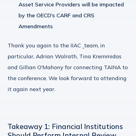
Asset Service Providers will be impacted
by the OECD’s CARF and CRS
Amendments
Thank you again to the IIAC
team, in
particular, Adrian Walrath, Tina Kremmidas
and Gillian O'Mahony for connecting TAINA to
the conference. We look forward to attending
it again next year.
Takeaway 1: Financial Institutions
Should Perform Internal Review