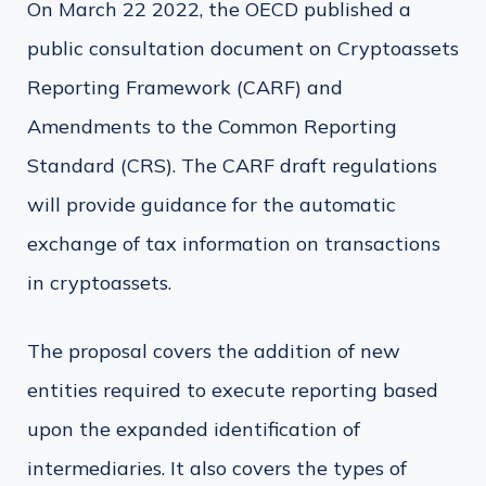
On March 22 2022, the OECD published a
public consultation document on Cryptoassets
Reporting Framework (CARF) and
Amendments to the Common Reporting
Standard (CRS). The CARF draft regulations
will provide guidance for the automatic
exchange of tax information on transactions
in cryptoassets.
The proposal covers the addition of new
entities required to execute reporting based
upon the expanded identification of
intermediaries. It also covers the types of