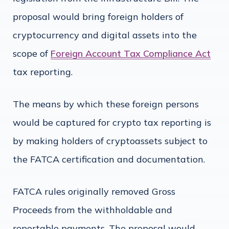
proposal would bring foreign holders of
cryptocurrency and digital assets into the
scope of
Foreign Account Tax Compliance Act
tax reporting.
The means by which these foreign persons
would be captured for crypto tax reporting is
by making holders of cryptoassets subject to
the FATCA certification and documentation.
FATCA rules originally removed Gross
Proceeds from the withholdable and
reportable payments. The proposal would