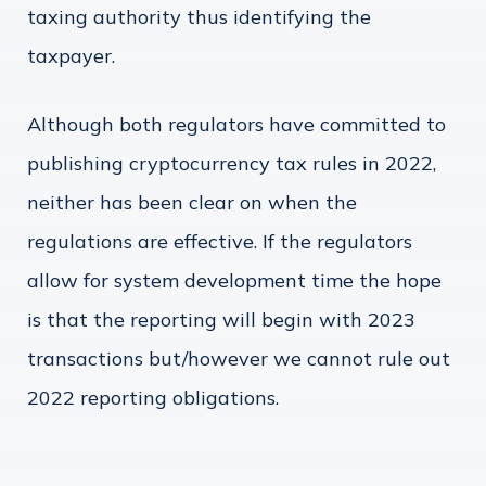
taxing authority thus identifying the
taxpayer.
Although both regulators have committed to
publishing cryptocurrency tax rules in 2022,
neither has been clear on when the
regulations are effective. If the regulators
allow for system development time the hope
is that the reporting will begin with 2023
transactions but/however we cannot rule out
2022 reporting obligations.