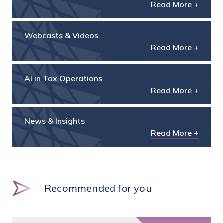
Read More +
Webcasts & Videos
Read More +
AI in Tax Operations
Read More +
News & Insights
Read More +
Recommended for you