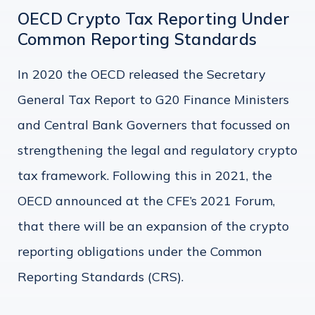
OECD Crypto Tax Reporting Under
Common Reporting Standards
In 2020 the OECD released the Secretary
General Tax Report to G20 Finance Ministers
and Central Bank Governers that focussed on
strengthening the legal and regulatory crypto
tax framework. Following this in 2021, the
OECD announced at the CFE’s 2021 Forum,
that there will be an expansion of the crypto
reporting obligations under the Common
Reporting Standards (CRS).