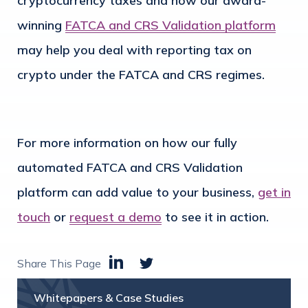
cryptocurrency taxes and how our award-
winning
FATCA and CRS Validation platform
may help you deal with reporting tax on
crypto under the FATCA and CRS regimes.
For more information on how our fully
automated FATCA and CRS Validation
platform can add value to your business,
get in
touch
or
request a demo
to see it in action.
Share This Page
Whitepapers & Case Studies