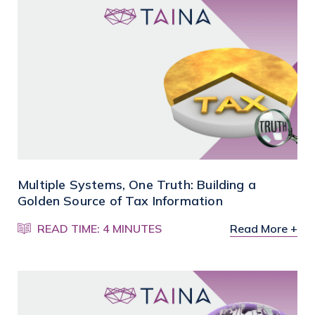
Multiple Systems, One Truth: Building a
Golden Source of Tax Information
READ TIME: 4 MINUTES
Read More +