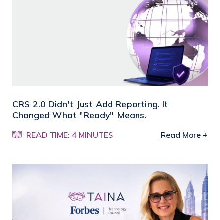
CRS 2.0 Didn't Just Add Reporting. It
Changed What "Ready" Means.
READ TIME: 4 MINUTES
Read More +