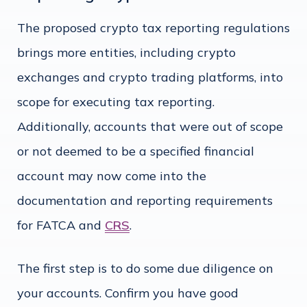
The proposed crypto tax reporting regulations
brings more entities, including crypto
exchanges and crypto trading platforms, into
scope for executing tax reporting.
Additionally, accounts that were out of scope
or not deemed to be a specified financial
account may now come into the
documentation and reporting requirements
for FATCA and
CRS
.
The first step is to do some due diligence on
your accounts. Confirm you have good