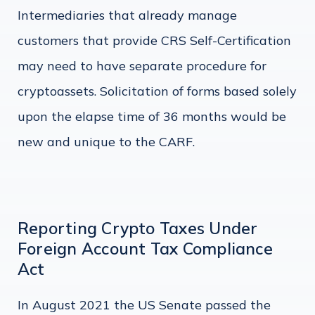
Intermediaries that already manage
customers that provide CRS Self-Certification
may need to have separate procedure for
cryptoassets. Solicitation of forms based solely
upon the elapse time of 36 months would be
new and unique to the CARF.
Reporting Crypto Taxes Under
Foreign Account Tax Compliance
Act
In August 2021 the US Senate passed the