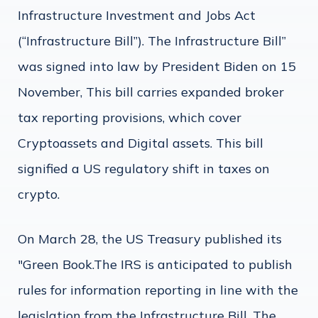
Infrastructure Investment and Jobs Act
(“Infrastructure Bill”). The Infrastructure Bill”
was signed into law by President Biden on 15
November, This bill carries expanded broker
tax reporting provisions, which cover
Cryptoassets and Digital assets. This bill
signified a US regulatory shift in taxes on
crypto.
On March 28, the US Treasury published its
"Green Book.The IRS is anticipated to publish
rules for information reporting in line with the
legislation from the Infrastructure Bill. The