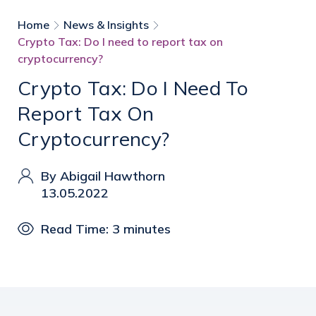
Home
News & Insights
Crypto Tax: Do I need to report tax on
cryptocurrency?
Crypto Tax: Do I Need To
Report Tax On
Cryptocurrency?
By Abigail Hawthorn
13.05.2022
Read Time: 3 minutes