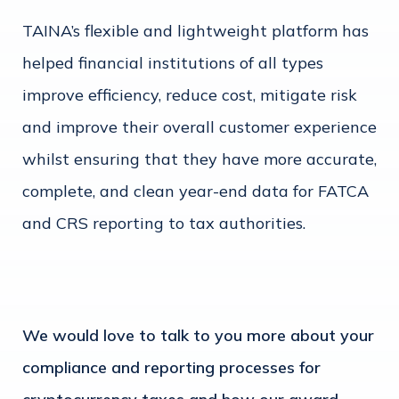
TAINA’s flexible and lightweight platform has
helped financial institutions of all types
improve efficiency, reduce cost, mitigate risk
and improve their overall customer experience
whilst ensuring that they have more accurate,
complete, and clean year-end data for FATCA
and CRS reporting to tax authorities.
We would love to talk to you more about your
compliance and reporting processes for