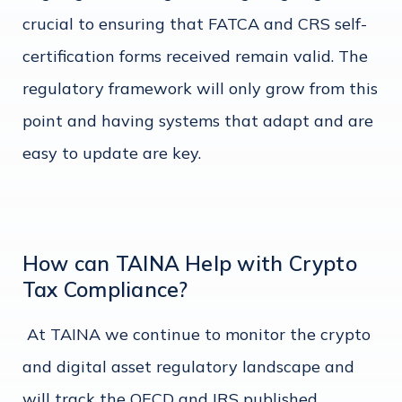
crucial to ensuring that FATCA and CRS self-
certification forms received remain valid. The
regulatory framework will only grow from this
point and having systems that adapt and are
easy to update are key.
How can TAINA Help with Crypto
Tax Compliance?
At TAINA we continue to monitor the crypto
and digital asset regulatory landscape and
will track the OECD and IRS published