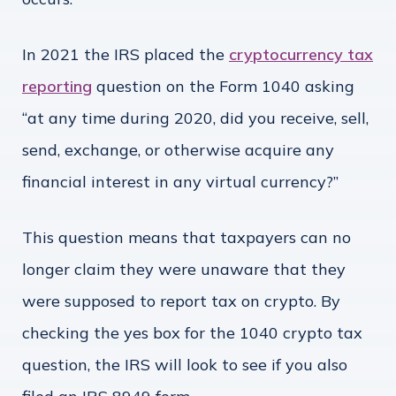
In 2021 the IRS placed the
cryptocurrency tax
reporting
question on the Form 1040 asking
“at any time during 2020, did you receive, sell,
send, exchange, or otherwise acquire any
financial interest in any virtual currency?”
This question means that taxpayers can no
longer claim they were unaware that they
were supposed to report tax on crypto. By
checking the yes box for the 1040 crypto tax
question, the IRS will look to see if you also