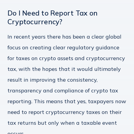
Do I Need to Report Tax on
Cryptocurrency?
In recent years there has been a clear global
focus on creating clear regulatory guidance
for taxes on crypto assets and cryptocurrency
tax, with the hopes that it would ultimately
result in improving the consistency,
transparency and compliance of crypto tax
reporting. This means that yes, taxpayers now
need to report cryptocurrency taxes on their
tax returns but only when a taxable event
occurs.