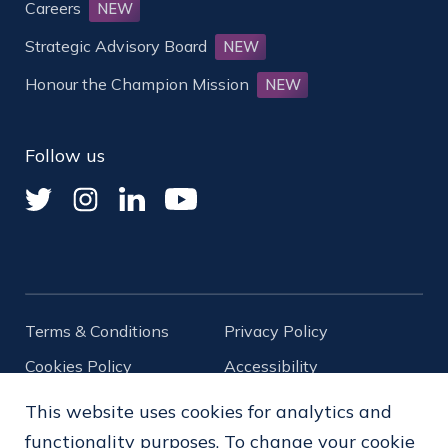
Careers
NEW
Strategic Advisory Board
NEW
Honour the Champion Mission
NEW
Follow us
Terms & Conditions
Privacy Policy
Cookies Policy
Accessibility
Diversity
This website uses cookies for analytics and
functionality purposes. To change your cookie