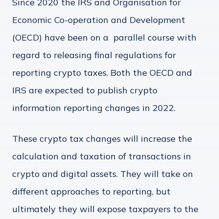
Since 2020 the IRS and Organisation for
Economic Co-operation and Development
(OECD) have been on a parallel course with
regard to releasing final regulations for
reporting crypto taxes. Both the OECD and
IRS are expected to publish crypto
information reporting changes in 2022.
These crypto tax changes will increase the
calculation and taxation of transactions in
crypto and digital assets. They will take on
different approaches to reporting, but
ultimately they will expose taxpayers to the