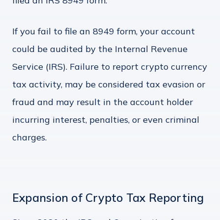
filed an IRS 8949 form.
If you fail to file an 8949 form, your account
could be audited by the Internal Revenue
Service (IRS). Failure to report crypto currency
tax activity, may be considered tax evasion or
fraud and may result in the account holder
incurring interest, penalties, or even criminal
charges.
Expansion of Crypto Tax Reporting