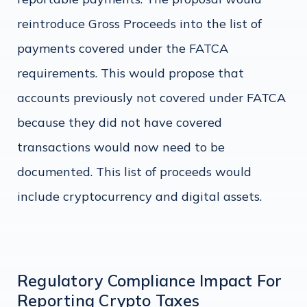
reintroduce Gross Proceeds into the list of
payments covered under the FATCA
requirements. This would propose that
accounts previously not covered under FATCA
because they did not have covered
transactions would now need to be
documented. This list of proceeds would
include cryptocurrency and digital assets.
Regulatory Compliance Impact For
Reporting Crypto Taxes