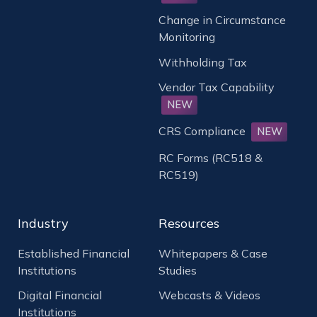
Change in Circumstance
Monitoring
Withholding Tax
Vendor Tax Capability
NEW
CRS Compliance
NEW
RC Forms (RC518 &
RC519)
Industry
Resources
Established Financial
Whitepapers & Case
Institutions
Studies
Digital Financial
Webcasts & Videos
Institutions