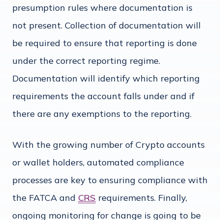
presumption rules where documentation is
not present. Collection of documentation will
be required to ensure that reporting is done
under the correct reporting regime.
Documentation will identify which reporting
requirements the account falls under and if
there are any exemptions to the reporting.
With the growing number of Crypto accounts
or wallet holders, automated compliance
processes are key to ensuring compliance with
the FATCA and
CRS
requirements. Finally,
ongoing monitoring for change is going to be