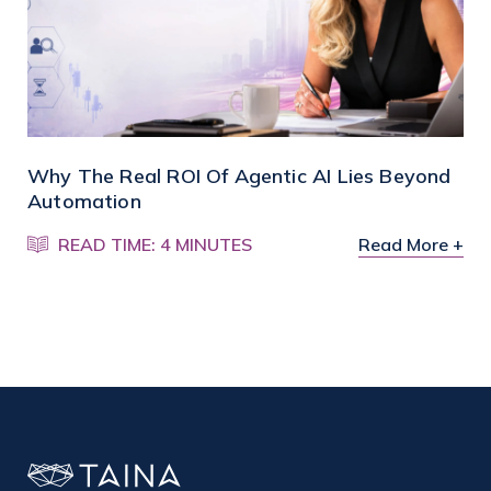
Why The Real ROI Of Agentic AI Lies Beyond
Automation
READ TIME: 4 MINUTES
Read More +