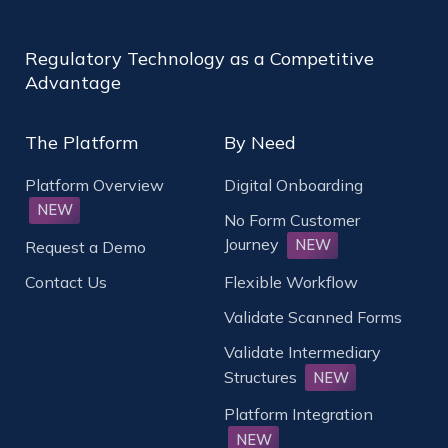
Regulatory Technology as a Competitive
Advantage
The Platform
By Need
Platform Overview
Digital Onboarding
NEW
No Form Customer
Journey
NEW
Request a Demo
Contact Us
Flexible Workflow
Validate Scanned Forms
Validate Intermediary
Structures
NEW
Platform Integration
NEW