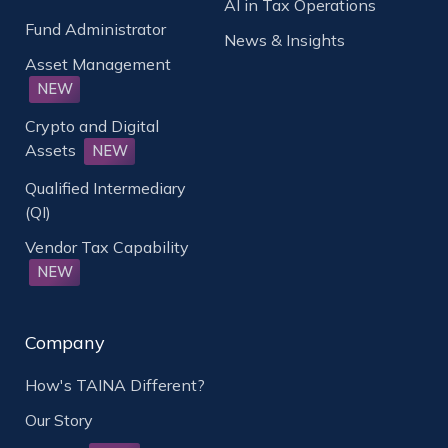
AI in Tax Operations
Fund Administrator
News & Insights
Asset Management
NEW
Crypto and Digital
Assets
NEW
Qualified Intermediary
(QI)
Vendor Tax Capability
NEW
Company
How's TAINA Different?
Our Story