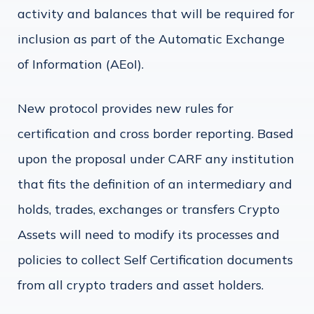
activity and balances that will be required for
inclusion as part of the Automatic Exchange
of Information (AEoI).
New protocol provides new rules for
certification and cross border reporting. Based
upon the proposal under CARF any institution
that fits the definition of an intermediary and
holds, trades, exchanges or transfers Crypto
Assets will need to modify its processes and
policies to collect Self Certification documents
from all crypto traders and asset holders.