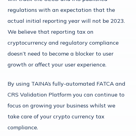
regulations with an expectation that the
actual initial reporting year will not be 2023.
We believe that reporting tax on
cryptocurrency and regulatory compliance
doesn’t need to become a blocker to user
growth or affect your user experience.
By using TAINA’s fully-automated FATCA and
CRS Validation Platform you can continue to
focus on growing your business whilst we
take care of your crypto currency tax
compliance.