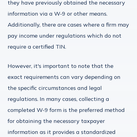
they have previously obtained the necessary
information via a W-9 or other means.
Additionally, there are cases where a firm may
pay income under regulations which do not
require a certified TIN.
However, it's important to note that the
exact requirements can vary depending on
the specific circumstances and legal
regulations. In many cases, collecting a
completed W-9 form is the preferred method
for obtaining the necessary taxpayer
information as it provides a standardized