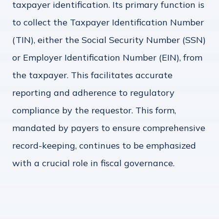
taxpayer identification. Its primary function is
to collect the Taxpayer Identification Number
(TIN), either the Social Security Number (SSN)
or Employer Identification Number (EIN), from
the taxpayer. This facilitates accurate
reporting and adherence to regulatory
compliance by the requestor. This form,
mandated by payers to ensure comprehensive
record-keeping, continues to be emphasized
with a crucial role in fiscal governance.