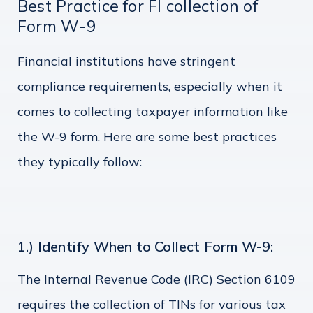
Best Practice for FI collection of
Form W-9
Financial institutions have stringent
compliance requirements, especially when it
comes to collecting taxpayer information like
the W-9 form. Here are some best practices
they typically follow:
1.) Identify When to Collect Form W-9:
The Internal Revenue Code (IRC) Section 6109
requires the collection of TINs for various tax