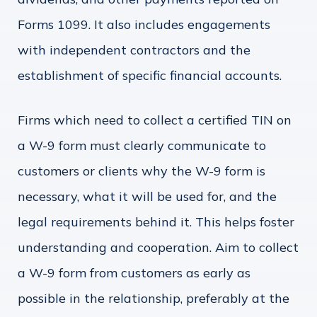
Forms 1099. It also includes engagements
with independent contractors and the
establishment of specific financial accounts.
Firms which need to collect a certified TIN on
a W-9 form must clearly communicate to
customers or clients why the W-9 form is
necessary, what it will be used for, and the
legal requirements behind it. This helps foster
understanding and cooperation. Aim to collect
a W-9 form from customers as early as
possible in the relationship, preferably at the