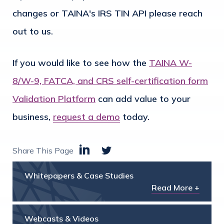
changes or TAINA's IRS TIN API please reach
out to us.
If you would like to see how the
TAINA W-
8/W-9, FATCA, and CRS self-certification form
Validation Platform
can add value to your
business,
request a demo
today.
Share This Page
Whitepapers & Case Studies
Read More +
Webcasts & Videos