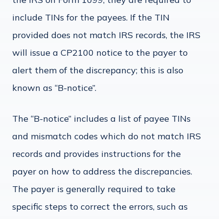
include TINs for the payees. If the TIN
provided does not match IRS records, the IRS
will issue a CP2100 notice to the payer to
alert them of the discrepancy; this is also
known as “B-notice”.
The “B-notice” includes a list of payee TINs
and mismatch codes which do not match IRS
records and provides instructions for the
payer on how to address the discrepancies.
The payer is generally required to take
specific steps to correct the errors, such as