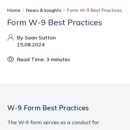
Home
News & Insights
Form W-9 Best Practices
Form W-9 Best Practices
By Sean Sutton
15.08.2024
Read Time: 3 minutes
W-9 Form Best Practices
The W-9 form serves as a conduit for