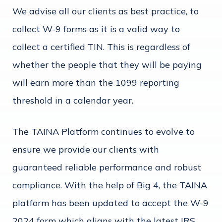
We advise all our clients as best practice, to
collect W-9 forms as it is a valid way to
collect a certified TIN. This is regardless of
whether the people that they will be paying
will earn more than the 1099 reporting
threshold in a calendar year.
The TAINA Platform continues to evolve to
ensure we provide our clients with
guaranteed reliable performance and robust
compliance. With the help of Big 4, the TAINA
platform has been updated to accept the W-9
2024 form which aligns with the latest IRS