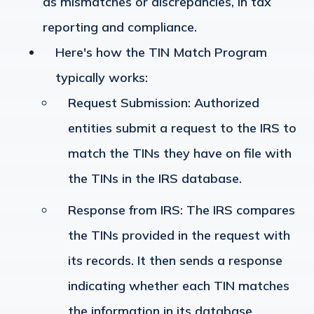
as mismatches or discrepancies, in tax
reporting and compliance.
Here's how the TIN Match Program
typically works:
Request Submission
: Authorized
entities submit a request to the IRS to
match the TINs they have on file with
the TINs in the IRS database.
Response from IRS
: The IRS compares
the TINs provided in the request with
its records. It then sends a response
indicating whether each TIN matches
the information in its database.