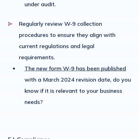
under audit.
Regularly review W-9 collection
procedures to ensure they align with
current regulations and legal
requirements.
The new form W-9 has been published
with a March 2024 revision date, do you
know if it is relevant to your business
needs?