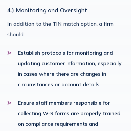
4.) Monitoring and Oversight
In addition to the TIN match option, a firm
should:
Establish protocols for monitoring and
updating customer information, especially
in cases where there are changes in
circumstances or account details.
Ensure staff members responsible for
collecting W-9 forms are properly trained
on compliance requirements and