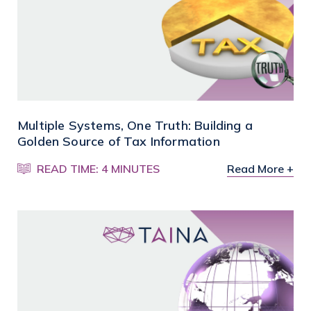
Multiple Systems, One Truth: Building a
Golden Source of Tax Information
READ TIME: 4 MINUTES
Read More +