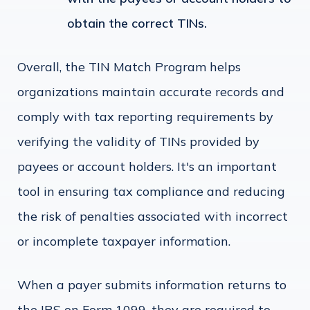
obtain the correct TINs.
Overall, the TIN Match Program helps
organizations maintain accurate records and
comply with tax reporting requirements by
verifying the validity of TINs provided by
payees or account holders. It's an important
tool in ensuring tax compliance and reducing
the risk of penalties associated with incorrect
or incomplete taxpayer information.
When a payer submits information returns to
the IRS on Form 1099, they are required to