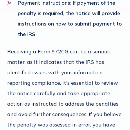
Payment Instructions
: If payment of the
penalty is required, the notice will provide
instructions on how to submit payment to
the IRS.
Receiving a Form 972CG can be a serious
matter, as it indicates that the IRS has
identified issues with your information
reporting compliance. It's essential to review
the notice carefully and take appropriate
action as instructed to address the penalties
and avoid further consequences. If you believe
the penalty was assessed in error, you have