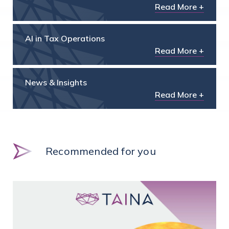
Read More +
AI in Tax Operations
Read More +
News & Insights
Read More +
Recommended for you