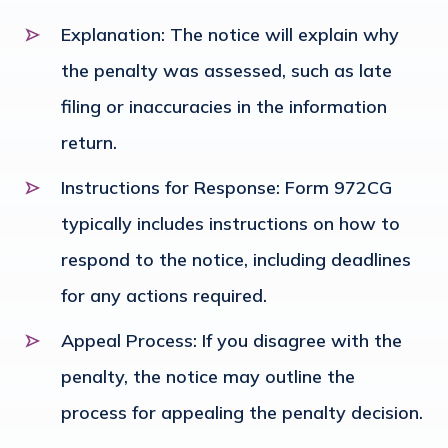
Explanation
: The notice will explain why
the penalty was assessed, such as late
filing or inaccuracies in the information
return.
Instructions for Response
: Form 972CG
typically includes instructions on how to
respond to the notice, including deadlines
for any actions required.
Appeal Process
: If you disagree with the
penalty, the notice may outline the
process for appealing the penalty decision.