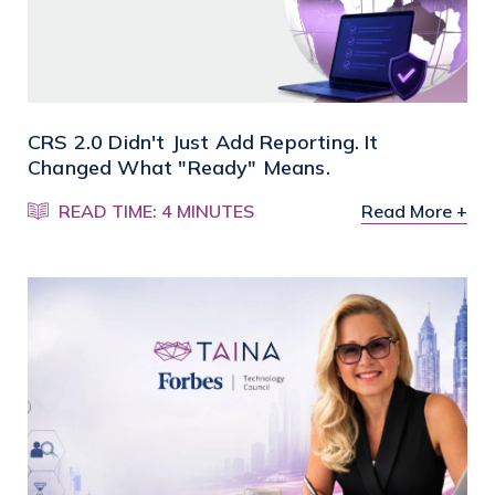
CRS 2.0 Didn't Just Add Reporting. It
Changed What "Ready" Means.
READ TIME: 4 MINUTES
Read More +