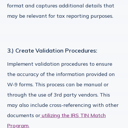
format and captures additional details that
may be relevant for tax reporting purposes.
3.) Create Validation Procedures:
Implement validation procedures to ensure
the accuracy of the information provided on
W-9 forms. This process can be manual or
through the use of 3rd party vendors. This
may also include cross-referencing with other
documents or
utilizing the IRS TIN Match
Program
.