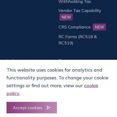
Withholding Tax
Vendor Tax Capability
NEW
CRS Compliance
NEW
RC Forms (RC518 &
RC519)
Industry
Resources
This website uses cookies for analytics and
Established Financial
Whitepapers & Case
functionality purposes. To change your cookie
Institutions
Studies
settings or find out more, view our
cookie
Digital Financial
Webcasts & Videos
policy
.
Institutions
AI in Tax Operations
Fund Administrator
News & Insights
Accept cookies
Asset Management