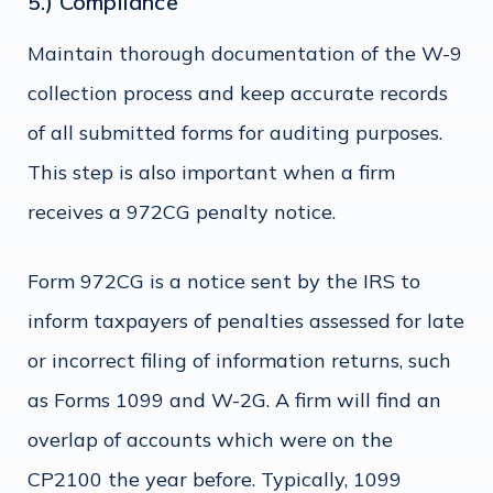
5.) Compliance
Maintain thorough documentation of the W-9
collection process and keep accurate records
of all submitted forms for auditing purposes.
This step is also important when a firm
receives a 972CG penalty notice.
Form 972CG is a notice sent by the IRS to
inform taxpayers of penalties assessed for late
or incorrect filing of information returns, such
as Forms 1099 and W-2G. A firm will find an
overlap of accounts which were on the
CP2100 the year before. Typically, 1099