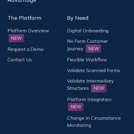
The Platform
By Need
Platform Overview
Digital Onboarding
NEW
No Form Customer
Journey
NEW
Request a Demo
Contact Us
Flexible Workflow
Validate Scanned Forms
Validate Intermediary
Structures
NEW
Platform Integration
NEW
Change in Circumstance
Monitoring