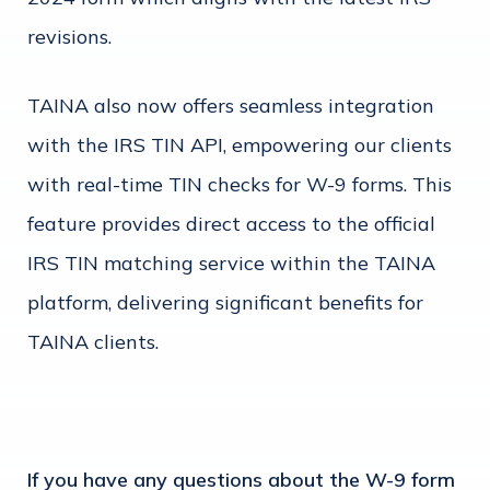
revisions.
TAINA also now offers seamless integration
with the IRS TIN API, empowering our clients
with real-time TIN checks for W-9 forms. This
feature provides direct access to the official
IRS TIN matching service within the TAINA
platform, delivering significant benefits for
TAINA clients.
If you have any questions about the W-9 form