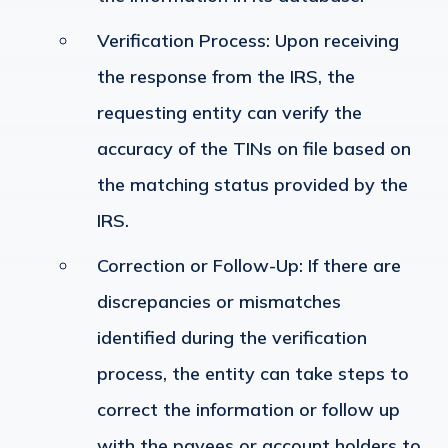
Verification Process
: Upon receiving
the response from the IRS, the
requesting entity can verify the
accuracy of the TINs on file based on
the matching status provided by the
IRS.
Correction or Follow-Up
: If there are
discrepancies or mismatches
identified during the verification
process, the entity can take steps to
correct the information or follow up
with the payees or account holders to