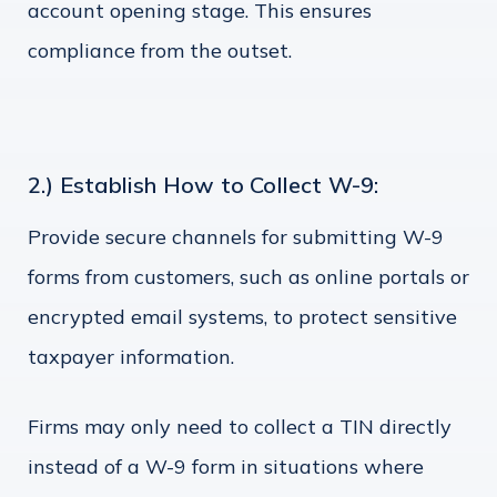
account opening stage. This ensures
compliance from the outset.
2.) Establish How to Collect W-9:
Provide secure channels for submitting W-9
forms from customers, such as online portals or
encrypted email systems, to protect sensitive
taxpayer information.
Firms may only need to collect a TIN directly
instead of a W-9 form in situations where