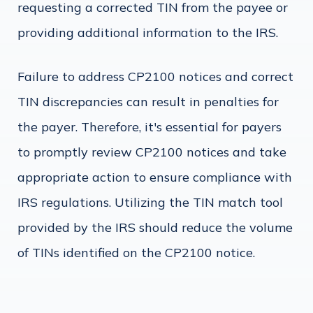
requesting a corrected TIN from the payee or
providing additional information to the IRS.
Failure to address CP2100 notices and correct
TIN discrepancies can result in penalties for
the payer. Therefore, it's essential for payers
to promptly review CP2100 notices and take
appropriate action to ensure compliance with
IRS regulations. Utilizing the TIN match tool
provided by the IRS should reduce the volume
of TINs identified on the CP2100 notice.