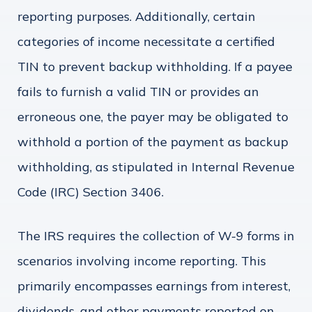
reporting purposes. Additionally, certain
categories of income necessitate a certified
TIN to prevent backup withholding. If a payee
fails to furnish a valid TIN or provides an
erroneous one, the payer may be obligated to
withhold a portion of the payment as backup
withholding, as stipulated in Internal Revenue
Code (IRC) Section 3406.
The IRS requires the collection of W-9 forms in
scenarios involving income reporting. This
primarily encompasses earnings from interest,
dividends, and other payments reported on