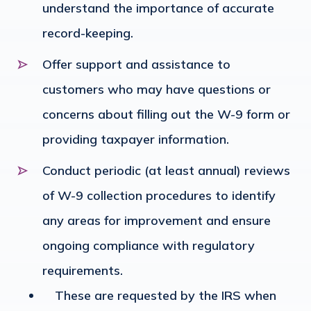
understand the importance of accurate
record-keeping.
Offer support and assistance to
customers who may have questions or
concerns about filling out the W-9 form or
providing taxpayer information.
Conduct periodic (at least annual) reviews
of W-9 collection procedures to identify
any areas for improvement and ensure
ongoing compliance with regulatory
requirements.
These are requested by the IRS when