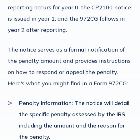
reporting occurs for year 0, the CP2100 notice
is issued in year 1, and the 972CG follows in
year 2 after reporting.
The notice serves as a formal notification of
the penalty amount and provides instructions
on how to respond or appeal the penalty.
Here's what you might find in a Form 972CG:
Penalty Information
: The notice will detail
the specific penalty assessed by the IRS,
including the amount and the reason for
the penalty.