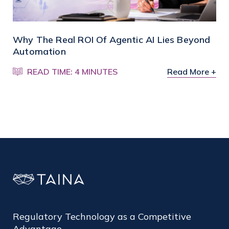
Why The Real ROI Of Agentic AI Lies Beyond
Automation
READ TIME: 4 MINUTES
Read More +
Regulatory Technology as a Competitive
Advantage