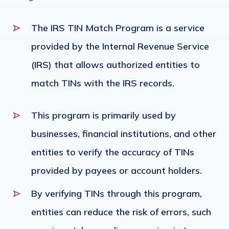
The IRS TIN Match Program is a service
provided by the Internal Revenue Service
(IRS) that allows authorized entities to
match TINs with the IRS records.
This program is primarily used by
businesses, financial institutions, and other
entities to verify the accuracy of TINs
provided by payees or account holders.
By verifying TINs through this program,
entities can reduce the risk of errors, such