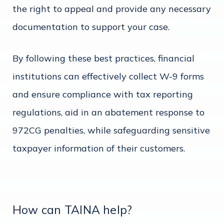
the right to appeal and provide any necessary
documentation to support your case.
By following these best practices, financial
institutions can effectively collect W-9 forms
and ensure compliance with tax reporting
regulations, aid in an abatement response to
972CG penalties, while safeguarding sensitive
taxpayer information of their customers.
How can TAINA help?