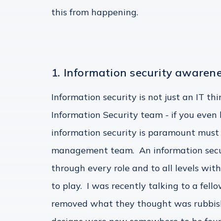
this from happening.
1. Information security awarene
Information security is not just an IT th
Information Security team - if you eve
information security is paramount must
management team. An information secu
through every role and to all levels wit
to play. I was recently talking to a fe
removed what they thought was rubbish, 