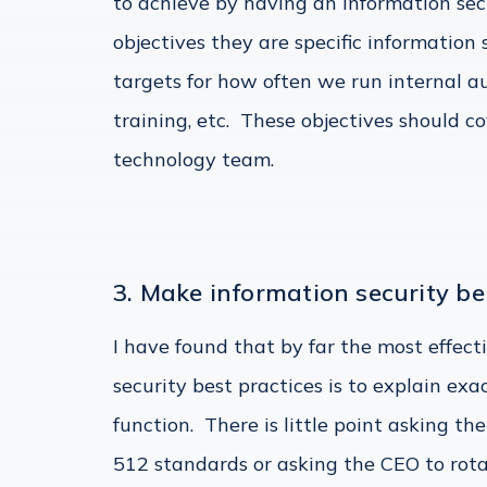
to achieve by having an information sec
objectives they are specific information
targets for how often we run internal a
training, etc. These objectives should co
technology team.
3. Make information security be
I have found that by far the most effec
security best practices is to explain ex
function. There is little point asking th
512 standards or asking the CEO to rot