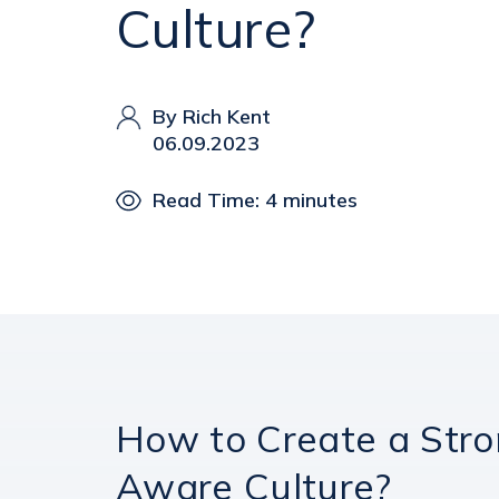
Culture?
By Rich Kent
06.09.2023
Read Time: 4 minutes
How to Create a Stro
Aware Culture?