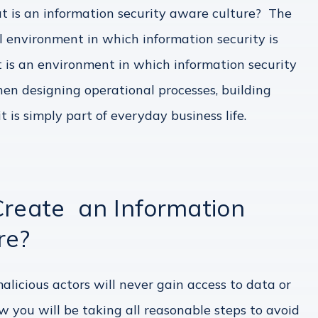
t is an information security aware culture? The
al environment in which information security is
It is an environment in which information security
en designing operational processes, building
t is simply part of everyday business life.
Create an Information
re?
licious actors will never gain access to data or
w you will be taking all reasonable steps to avoid