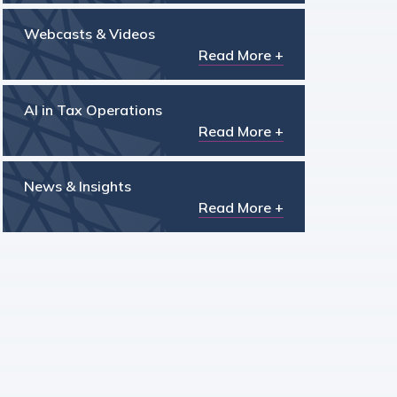
Webcasts & Videos
Read More +
AI in Tax Operations
Read More +
News & Insights
Read More +