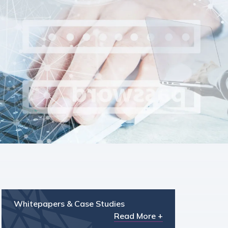
Whitepapers & Case Studies
Read More +