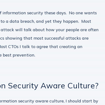
 information security these days. No one wants
le to a data breach, and yet they happen. Most
 attack will talk about how your people are often
stics showing that most successful attacks are
st CTOs I talk to agree that creating an
e best prevention.
on Security Aware Culture?
ormation security aware culture, I should start by