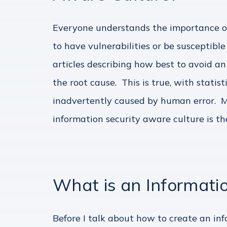
Everyone understands the importance of
to have vulnerabilities or be susceptib
articles describing how best to avoid an
the root cause. This is true, with stati
inadvertently caused by human error. Mo
information security aware culture is th
What is an Informati
Before I talk about how to create an inf