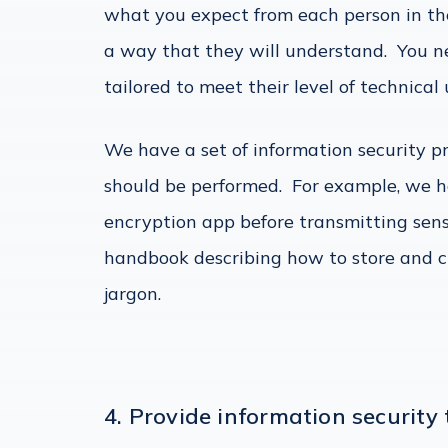
what you expect from each person in th
a way that they will understand. You n
tailored to meet their level of technica
We have a set of information security p
should be performed. For example, we h
encryption app before transmitting sen
handbook describing how to store and c
jargon.
4. Provide information security 