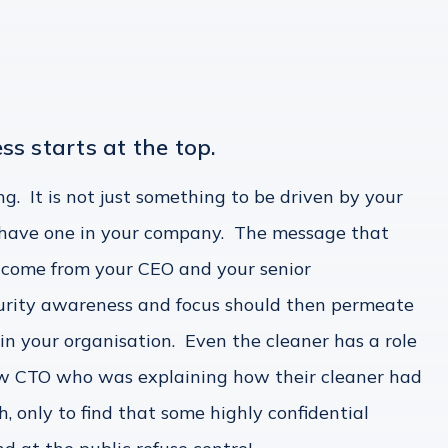
ss starts at the top.
ing. It is not just something to be driven by your
n have one in your company. The message that
 come from your CEO and your senior
rity awareness and focus should then permeate
hin your organisation. Even the cleaner has a role
llow CTO who was explaining how their cleaner had
only to find that some highly confidential