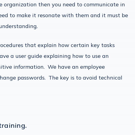
e organization then you need to communicate in
eed to make it resonate with them and it must be
l understanding.
rocedures that explain how certain key tasks
ave a user guide explaining how to use an
sitive information. We have an employee
hange passwords. The key is to avoid technical
training.