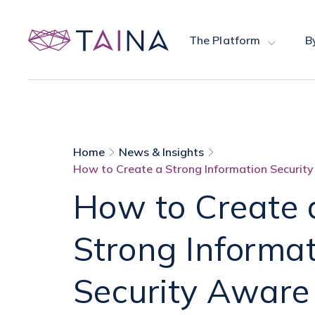
The Platform
B
Home
News & Insights
How to Create a Strong Information Security
How to Create 
Strong Informa
Security Aware