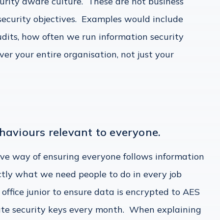
urity aware culture. These are not business
 security objectives. Examples would include
udits, how often we run information security
ver your entire organisation, not just your
haviours relevant to everyone.
tive way of ensuring everyone follows information
actly what we need people to do in every job
e office junior to ensure data is encrypted to AES
ate security keys every month. When explaining