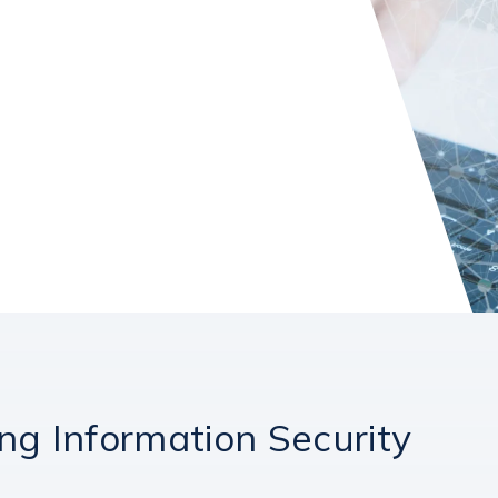
ng Information Security