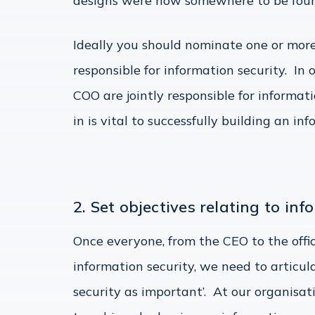
designs were now somewhere to be found
Ideally you should nominate one or mo
responsible for information security. In
COO are jointly responsible for informa
in is vital to successfully building an i
2. Set objectives relating to inf
Once everyone, from the CEO to the offic
information security, we need to articu
security as important’. At our organisa