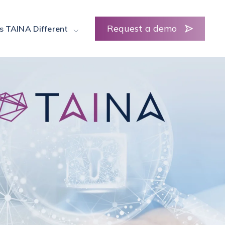
Request a demo
s TAINA Different