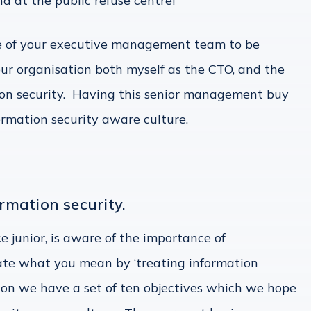
 at the public refuse centre!
re of your executive management team to be
 our organisation both myself as the CTO, and the
tion security. Having this senior management buy
nformation security aware culture.
ormation security.
e junior, is aware of the importance of
late what you mean by ‘treating information
tion we have a set of ten objectives which we hope