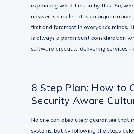
explaining what I mean by this. So, wha
answer is simple – it is an organization
first and foremost in everyone’s minds. 
is always a paramount consideration wh
software products, delivering services – i
8 Step Plan: How to 
Security Aware Cultu
No one can absolutely guarantee that ma
systems, but by following the steps belo