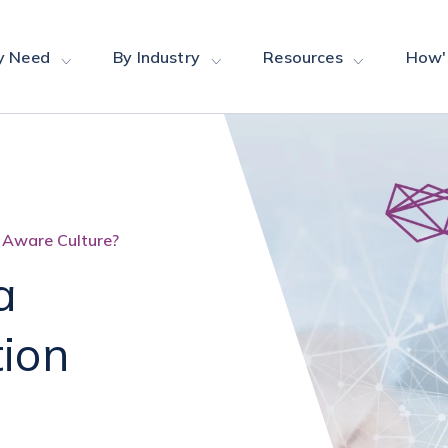
y Need
By Industry
Resources
How'
 Aware Culture?
a
tion