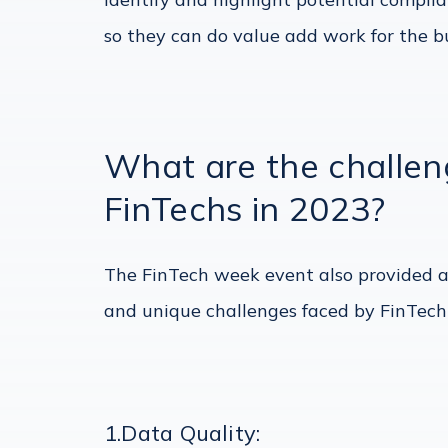
so they can do value add work for the bu
What are the challe
FinTechs in 2023?
The FinTech week event also provided a
and unique challenges faced by FinTech
1.Data Quality: