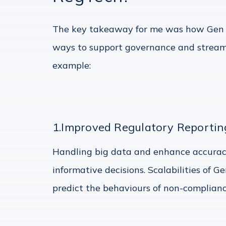
The key takeaway for me was how Gen AI
ways to support governance and streamli
example:
1.Improved Regulatory Reportin
Handling big data and enhance accurac
informative decisions. Scalabilities of 
predict the behaviours of non-complianc