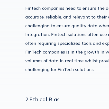
Fintech companies need to ensure the dat
accurate, reliable, and relevant to their
challenging to ensure quality data when
Integration
.
Fintech solutions often use 
often requiring specialized tools and exp
FinTech companies is in the growth in v
volumes of data in real time whilst prov
challenging for FinTech solutions.
2.Ethical Bias