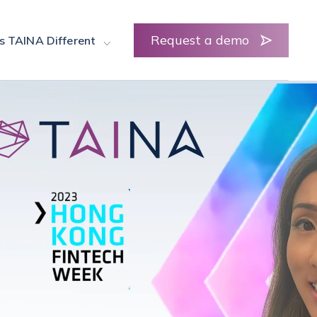
Request a demo
s TAINA Different