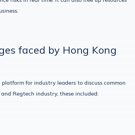
siness.
nges faced by Hong Kong
 platform for industry leaders to discuss common
 and Regtech industry, these included: