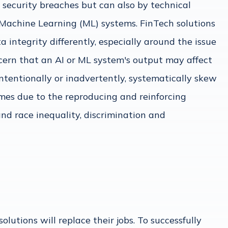
 security breaches but can also by technical
d Machine Learning (ML) systems. FinTech solutions
 integrity differently, especially around the issue
oncern that an AI or ML system's output may affect
intentionally or inadvertently, systematically skew
mes due to the reproducing and reinforcing
and race inequality, discrimination and
lutions will replace their jobs. To successfully