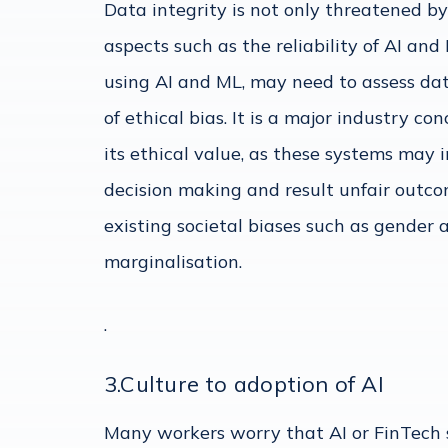
Data integrity is not only threatened by
aspects such as the reliability of AI an
using AI and ML, may need to assess data
of ethical bias. It is a major industry c
its ethical value, as these systems may 
decision making and result unfair outco
existing societal biases such as gender 
marginalisation.
.
3.Culture to adoption of AI
Many workers worry that AI or FinTech so