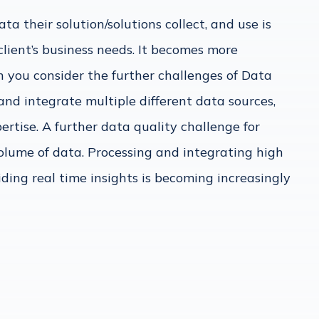
a their solution/solutions collect, and use is
 client’s business needs. It becomes more
 you consider the further challenges of Data
and integrate multiple different data sources,
ertise. A further data quality challenge for
olume of data. Processing and integrating high
iding real time insights is becoming increasingly