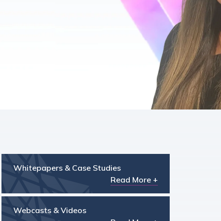
Whitepapers & Case Studies
Read More +
Webcasts & Videos