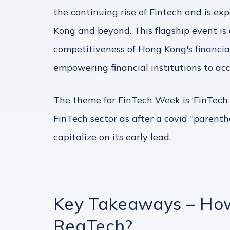
the continuing rise of Fintech and is e
Kong and beyond. This flagship event is
competitiveness of Hong Kong's financia
empowering financial institutions to acc
The theme for FinTech Week is ‘FinTech 
FinTech sector as after a covid "parenth
capitalize on its early lead.
Key Takeaways – How 
RegTech?