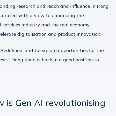
xpanding research and reach and influence in Hong
 curated with a view to enhancing the
l services industry and the real economy,
elerate digitalisation and product innovation.
Redefined’ and to explore opportunities for the
esis", Hong Kong is back in a good position to
is Gen AI revolutionising