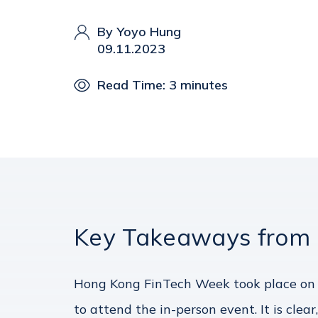
By Yoyo Hung
09.11.2023
Read Time: 3 minutes
Key Takeaways from
Hong Kong FinTech Week took place on 
to attend the in-person event. It is cl