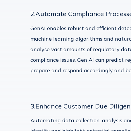
2.Automate Compliance Processe
GenAI enables robust and efficient detect
machine learning algorithms and natura
analyse vast amounts of regulatory data
compliance issues. Gen AI can predict re
prepare and respond accordingly and be a
3.Enhance Customer Due Diligen
Automating data collection, analysis and
identify and highlight potential complian