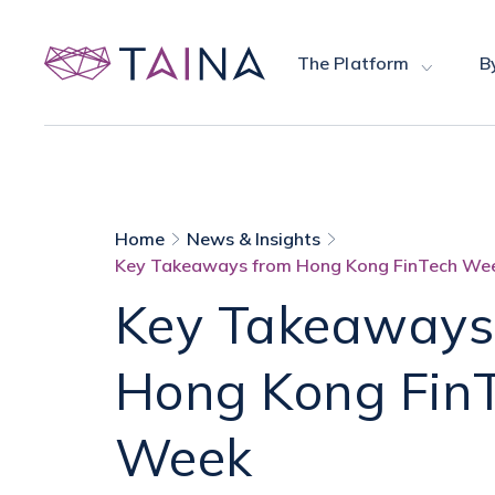
The Platform
B
Home
News & Insights
Key Takeaways from Hong Kong FinTech We
Key Takeaways
Hong Kong Fin
Week