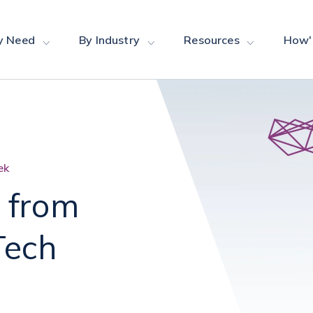
y Need
By Industry
Resources
How'
ek
 from
Tech