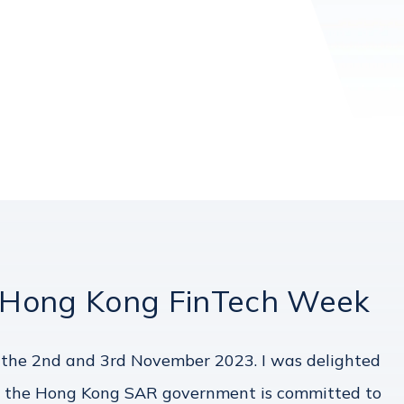
 Hong Kong FinTech Week
the 2nd and 3rd November 2023. I was delighted
ear, the Hong Kong SAR government is committed to