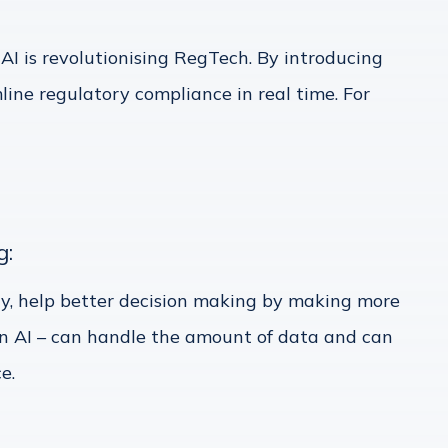
 is revolutionising RegTech. By introducing
ne regulatory compliance in real time. For
g:
y, help better decision making by making more
Gen AI – can handle the amount of data and can
e.