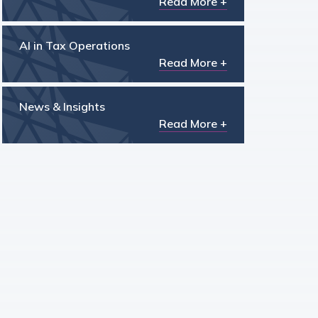
Read More +
AI in Tax Operations
Read More +
News & Insights
Read More +