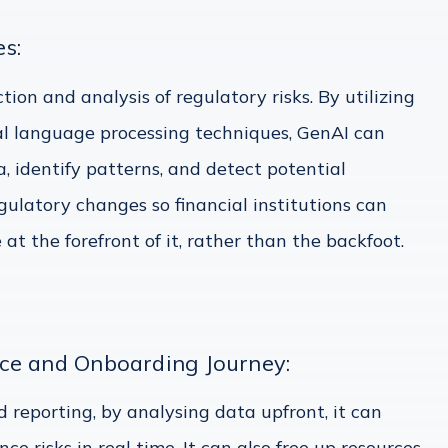
s:
ion and analysis of regulatory risks. By utilizing
l language processing techniques, GenAI can
, identify patterns, and detect potential
gulatory changes so financial institutions can
t the forefront of it, rather than the backfoot.
ce and Onboarding Journey:
 reporting, by analysing data upfront, it can
ce risks in real time. It can also free up resources