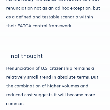
renunciation not as an ad hoc exception, but
as a defined and testable scenario within
their FATCA control framework.
Final thought
Renunciation of U.S. citizenship remains a
relatively small trend in absolute terms. But
the combination of higher volumes and
reduced cost suggests it will become more
common.