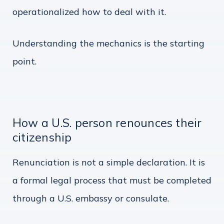
operationalized how to deal with it.
Understanding the mechanics is the starting
point.
How a U.S. person renounces their
citizenship
Renunciation is not a simple declaration. It is
a formal legal process that must be completed
through a U.S. embassy or consulate.