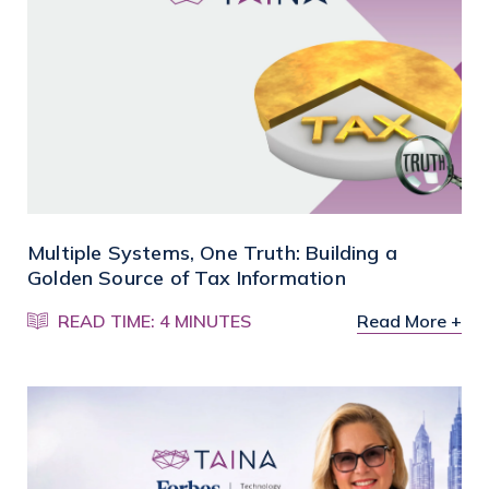
Multiple Systems, One Truth: Building a
Golden Source of Tax Information
READ TIME: 4 MINUTES
Read More +