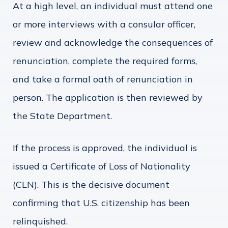
At a high level, an individual must attend one
or more interviews with a consular officer,
review and acknowledge the consequences of
renunciation, complete the required forms,
and take a formal oath of renunciation in
person. The application is then reviewed by
the State Department.
If the process is approved, the individual is
issued a Certificate of Loss of Nationality
(CLN). This is the decisive document
confirming that U.S. citizenship has been
relinquished.