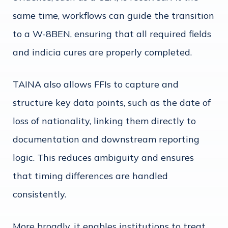
same time, workflows can guide the transition
to a W-8BEN, ensuring that all required fields
and indicia cures are properly completed.
TAINA also allows FFIs to capture and
structure key data points, such as the date of
loss of nationality, linking them directly to
documentation and downstream reporting
logic. This reduces ambiguity and ensures
that timing differences are handled
consistently.
More broadly, it enables institutions to treat