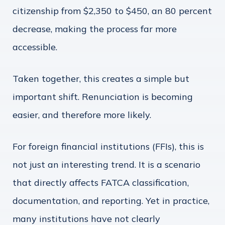
citizenship from $2,350 to $450, an 80 percent
decrease, making the process far more
accessible.
Taken together, this creates a simple but
important shift. Renunciation is becoming
easier, and therefore more likely.
For foreign financial institutions (FFIs), this is
not just an interesting trend. It is a scenario
that directly affects FATCA classification,
documentation, and reporting. Yet in practice,
many institutions have not clearly