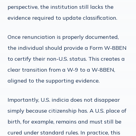
perspective, the institution still lacks the
evidence required to update classification.
Once renunciation is properly documented,
the individual should provide a Form W-8BEN
to certify their non-U.S. status. This creates a
clear transition from a W-9 to a W-8BEN,
aligned to the supporting evidence.
Importantly, U.S. indicia does not disappear
simply because citizenship has. A U.S. place of
birth, for example, remains and must still be
cured under standard rules. In practice, this