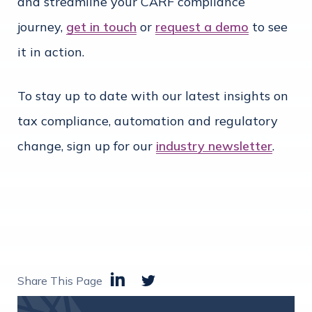
and streamline your CARF compliance
journey,
get in touch
or
request a demo
to see
it in action.
To stay up to date with our latest insights on
tax compliance, automation and regulatory
change, sign up for our
industry newsletter
.
Share This Page