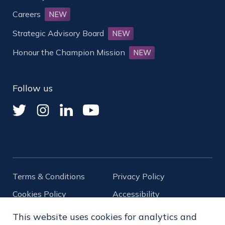
Careers
NEW
Strategic Advisory Board
NEW
Honour the Champion Mission
NEW
Follow us
Terms & Conditions
Privacy Policy
Cookies Policy
Accessibility
Diversity
This website uses cookies for analytics and