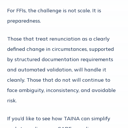
For FFIs, the challenge is not scale. It is
preparedness.
Those that treat renunciation as a clearly
defined change in circumstances, supported
by structured documentation requirements
and automated validation, will handle it
cleanly. Those that do not will continue to
face ambiguity, inconsistency, and avoidable
risk.
If you’d like to see how TAINA can simplify