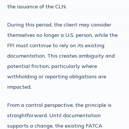
the issuance of the CLN.
During this period, the client may consider
themselves no longer a U.S. person, while the
FFI must continue to rely on its existing
documentation. This creates ambiguity and
potential friction, particularly where
withholding or reporting obligations are
impacted.
From a control perspective, the principle is
straightforward. Until documentation
supports a change, the existing FATCA