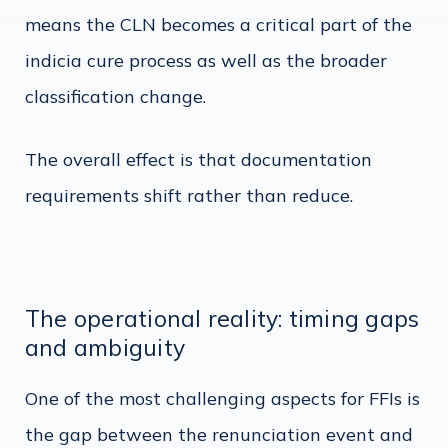
means the CLN becomes a critical part of the
indicia cure process as well as the broader
classification change.
The overall effect is that documentation
requirements shift rather than reduce.
The operational reality: timing gaps
and ambiguity
One of the most challenging aspects for FFIs is
the gap between the renunciation event and