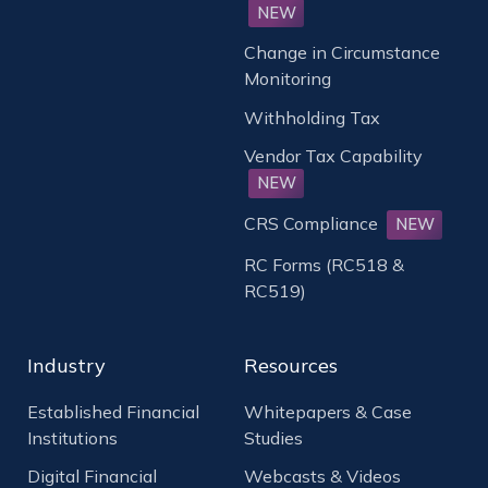
NEW
Change in Circumstance
Monitoring
Withholding Tax
Vendor Tax Capability
NEW
CRS Compliance
NEW
RC Forms (RC518 &
RC519)
Industry
Resources
Established Financial
Whitepapers & Case
Institutions
Studies
Digital Financial
Webcasts & Videos