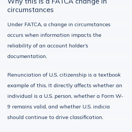
Why this is a FATCA change in
circumstances
Under FATCA, a change in circumstances
occurs when information impacts the
reliability of an account holder’s
documentation.
Renunciation of U.S. citizenship is a textbook
example of this. It directly affects whether an
individual is a U.S. person, whether a Form W-
9 remains valid, and whether U.S. indicia
should continue to drive classification.