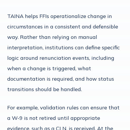
TAINA helps FFIs operationalize change in
circumstances in a consistent and defensible
way. Rather than relying on manual
interpretation, institutions can define specific
logic around renunciation events, including
when a change is triggered, what
documentation is required, and how status
transitions should be handled.
For example, validation rules can ensure that
a W-9 is not retired until appropriate
evidence, such as a CLN, is received. At the