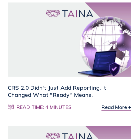
CRS 2.0 Didn't Just Add Reporting. It
Changed What "Ready" Means.
READ TIME: 4 MINUTES
Read More +