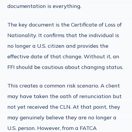
documentation is everything.
The key document is the Certificate of Loss of
Nationality. It confirms that the individual is
no longer a U.S. citizen and provides the
effective date of that change. Without it, an
FFI should be cautious about changing status.
This creates a common risk scenario. A client
may have taken the oath of renunciation but
not yet received the CLN. At that point, they
may genuinely believe they are no longer a
U.S. person. However, from a FATCA