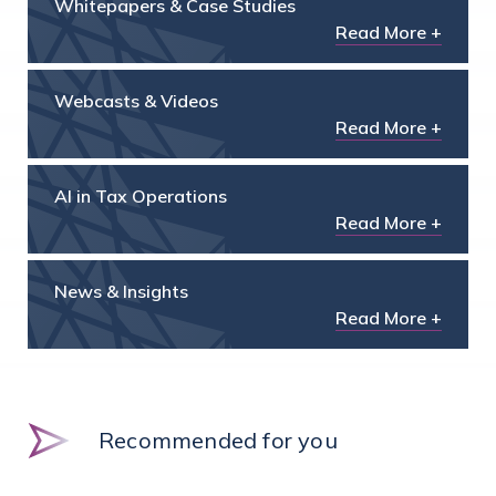
Whitepapers & Case Studies
Read More +
Webcasts & Videos
Read More +
AI in Tax Operations
Read More +
News & Insights
Read More +
Recommended for you