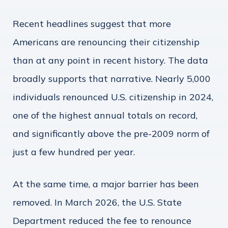
Recent headlines suggest that more
Americans are renouncing their citizenship
than at any point in recent history. The data
broadly supports that narrative. Nearly 5,000
individuals renounced U.S. citizenship in 2024,
one of the highest annual totals on record,
and significantly above the pre-2009 norm of
just a few hundred per year.
At the same time, a major barrier has been
removed. In March 2026, the U.S. State
Department reduced the fee to renounce