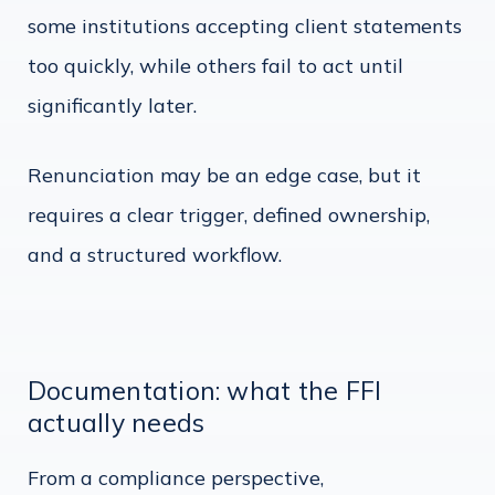
some institutions accepting client statements
too quickly, while others fail to act until
significantly later.
Renunciation may be an edge case, but it
requires a clear trigger, defined ownership,
and a structured workflow.
Documentation: what the FFI
actually needs
From a compliance perspective,