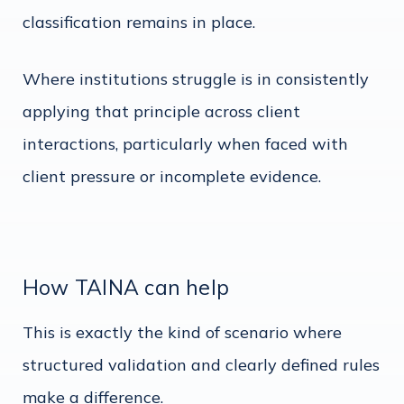
classification remains in place.
Where institutions struggle is in consistently
applying that principle across client
interactions, particularly when faced with
client pressure or incomplete evidence.
How TAINA can help
This is exactly the kind of scenario where
structured validation and clearly defined rules
make a difference.