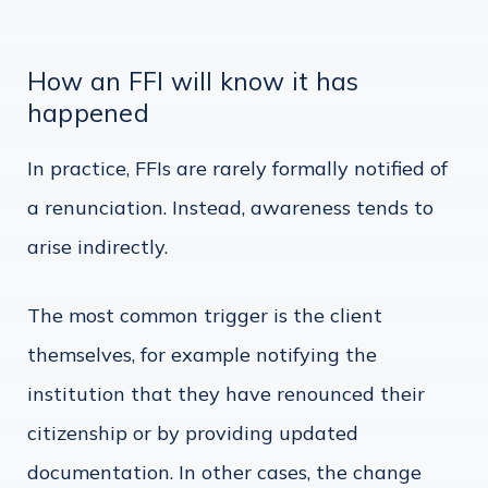
How an FFI will know it has
happened
In practice, FFIs are rarely formally notified of
a renunciation. Instead, awareness tends to
arise indirectly.
The most common trigger is the client
themselves, for example notifying the
institution that they have renounced their
citizenship or by providing updated
documentation. In other cases, the change