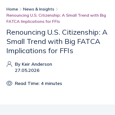
Home
News & Insights
Renouncing U.S. Citizenship: A Small Trend with Big
FATCA Implications for FFIs
Renouncing U.S. Citizenship: A
Small Trend with Big FATCA
Implications for FFIs
By Keir Anderson
27.05.2026
Read Time: 4 minutes