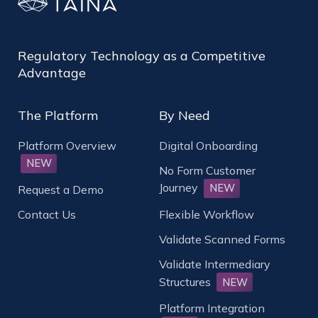
Regulatory Technology as a Competitive
Advantage
The Platform
By Need
Platform Overview
Digital Onboarding
NEW
No Form Customer
Journey
NEW
Request a Demo
Contact Us
Flexible Workflow
Validate Scanned Forms
Validate Intermediary
Structures
NEW
Platform Integration