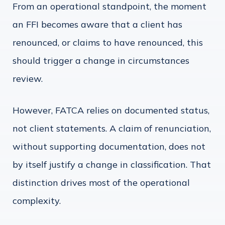
From an operational standpoint, the moment
an FFI becomes aware that a client has
renounced, or claims to have renounced, this
should trigger a change in circumstances
review.
However, FATCA relies on documented status,
not client statements. A claim of renunciation,
without supporting documentation, does not
by itself justify a change in classification. That
distinction drives most of the operational
complexity.