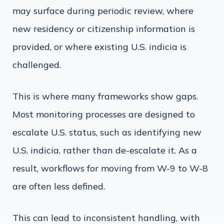
may surface during periodic review, where
new residency or citizenship information is
provided, or where existing U.S. indicia is
challenged.
This is where many frameworks show gaps.
Most monitoring processes are designed to
escalate U.S. status, such as identifying new
U.S. indicia, rather than de-escalate it. As a
result, workflows for moving from W-9 to W-8
are often less defined.
This can lead to inconsistent handling, with