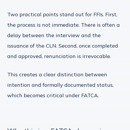
Two practical points stand out for FFIs. First,
the process is not immediate. There is often a
delay between the interview and the
issuance of the CLN. Second, once completed
and approved, renunciation is irrevocable.
This creates a clear distinction between
intention and formally documented status,
which becomes critical under FATCA.