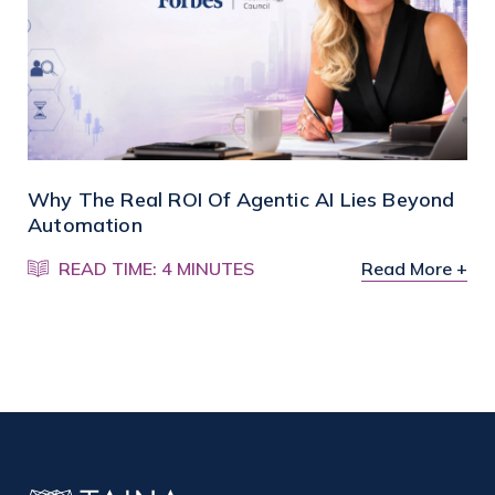
Why The Real ROI Of Agentic AI Lies Beyond
Automation
READ TIME: 4 MINUTES
Read More +