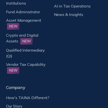
Institutions
AI in Tax Operations
Fund Administrator
News & Insights
Asset Management
NEW
Crypto and Digital
Assets
NEW
Qualified Intermediary
(QI)
Vendor Tax Capability
NEW
Company
How's TAINA Different?
Our Story