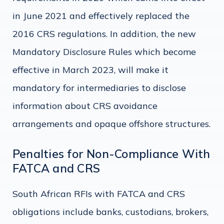
in June 2021 and effectively replaced the
2016 CRS regulations. In addition, the new
Mandatory Disclosure Rules which become
effective in March 2023, will make it
mandatory for intermediaries to disclose
information about CRS avoidance
arrangements and opaque offshore structures.
Penalties for Non-Compliance With
FATCA and CRS
South African RFIs with FATCA and CRS
obligations include banks, custodians, brokers,