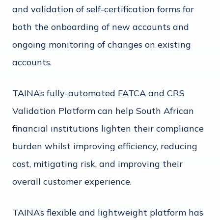
and validation of self-certification forms for
both the onboarding of new accounts and
ongoing monitoring of changes on existing
accounts.
TAINA’s fully-automated FATCA and CRS
Validation Platform can help South African
financial institutions lighten their compliance
burden whilst improving efficiency, reducing
cost, mitigating risk, and improving their
overall customer experience.
TAINA’s flexible and lightweight platform has