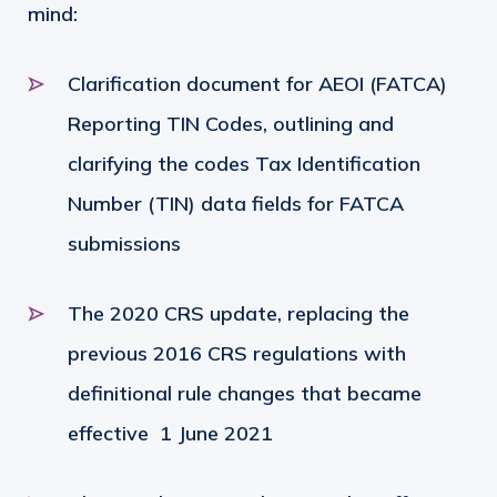
mind:
Clarification document for AEOI (FATCA)
Reporting TIN Codes, outlining and
clarifying the codes Tax Identification
Number (TIN) data fields for FATCA
submissions
The 2020 CRS update, replacing the
previous 2016 CRS regulations with
definitional rule changes that became
effective 1 June 2021