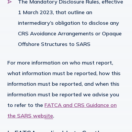
The Mandatory Disclosure Rules, effective
1 March 2023, that outline an
intermediary’s obligation to disclose any
CRS Avoidance Arrangements or Opaque
Offshore Structures to SARS
For more information on who must report,
what information must be reported, how this
information must be reported, and when this
information must be reported we advise you
to refer to the
FATCA and CRS Guidance on
the SARS website
.