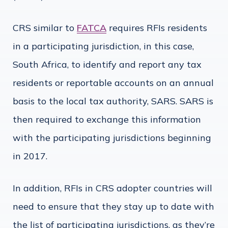
CRS similar to
FATCA
requires RFIs residents
in a participating jurisdiction, in this case,
South Africa, to identify and report any tax
residents or reportable accounts on an annual
basis to the local tax authority, SARS. SARS is
then required to exchange this information
with the participating jurisdictions beginning
in 2017.
In addition, RFIs in CRS adopter countries will
need to ensure that they stay up to date with
the list of participating jurisdictions, as they’re