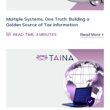
Multiple Systems, One Truth: Building a
Golden Source of Tax Information
READ TIME: 4 MINUTES
Read More +