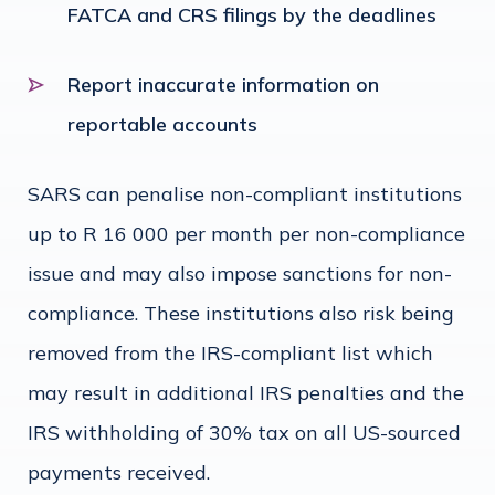
FATCA and CRS filings by the deadlines
Report inaccurate information on
reportable accounts
SARS can penalise non-compliant institutions
up to R 16 000 per month per non-compliance
issue and may also impose sanctions for non-
compliance. These institutions also risk being
removed from the IRS-compliant list which
may result in additional IRS penalties and the
IRS withholding of 30% tax on all US-sourced
payments received.