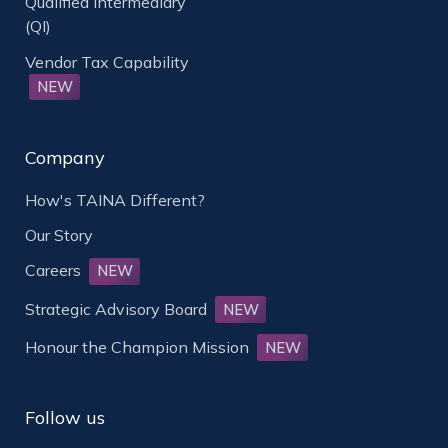
Qualified Intermediary
(QI)
Vendor Tax Capability
NEW
Company
How's TAINA Different?
Our Story
Careers
NEW
Strategic Advisory Board
NEW
Honour the Champion Mission
NEW
Follow us