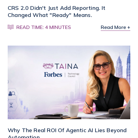
CRS 2.0 Didn't Just Add Reporting. It
Changed What "Ready" Means.
READ TIME: 4 MINUTES
Read More +
Why The Real ROI Of Agentic AI Lies Beyond
Automation