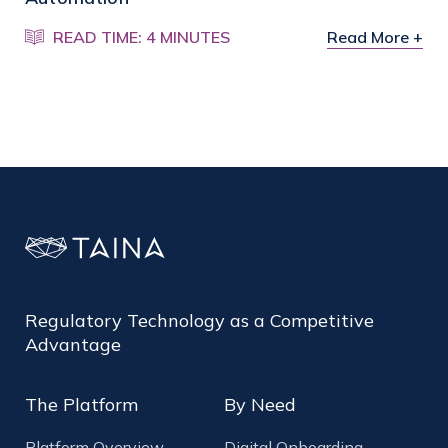
READ TIME: 4 MINUTES
Read More +
Regulatory Technology as a Competitive
Advantage
The Platform
By Need
Platform Overview
Digital Onboarding