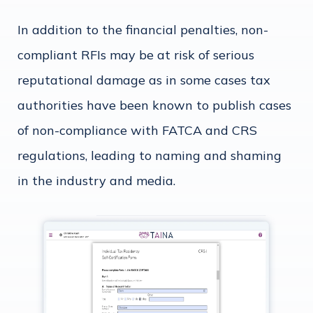
In addition to the financial penalties, non-
compliant RFIs may be at risk of serious
reputational damage as in some cases tax
authorities have been known to publish cases
of non-compliance with FATCA and CRS
regulations, leading to naming and shaming
in the industry and media.