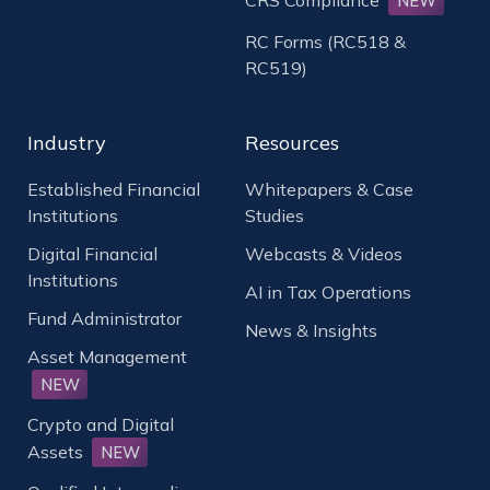
NEW
RC Forms (RC518 &
RC519)
Industry
Resources
Established Financial
Whitepapers & Case
Institutions
Studies
Digital Financial
Webcasts & Videos
Institutions
AI in Tax Operations
Fund Administrator
News & Insights
Asset Management
NEW
Crypto and Digital
Assets
NEW