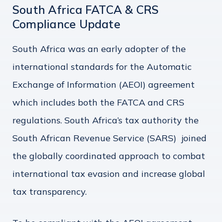
South Africa FATCA & CRS
Compliance Update
South Africa was an early adopter of the
international standards for the Automatic
Exchange of Information (AEOI) agreement
which includes both the FATCA and CRS
regulations. South Africa’s tax authority the
South African Revenue Service (SARS) joined
the globally coordinated approach to combat
international tax evasion and increase global
tax transparency.