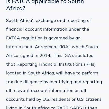
Is FATCA applicable to South
Africa?
South Africa’s exchange and reporting of
financial account information under the
FATCA regulation is governed by an
International Agreement (IGA), which South
Africa signed in 2014. This IGA stipulated
that Reporting Financial Institutions (RFIs),
located in South Africa, will have to perform
tax due diligence by identifying and reporting
all relevant account information on all
accounts held by U.S. residents or U.S. citizens
living in South Africa to SARS. SARS is then