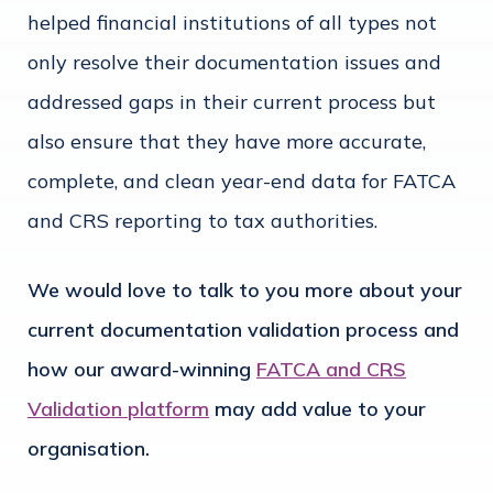
helped financial institutions of all types not
only resolve their documentation issues and
addressed gaps in their current process but
also ensure that they have more accurate,
complete, and clean year-end data for FATCA
and CRS reporting to tax authorities.
We would love to talk to you more about your
current documentation validation process and
how our award-winning
FATCA and CRS
Validation platform
may add value to your
organisation.