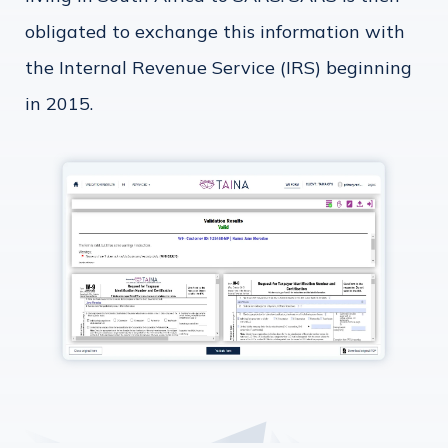
obligated to exchange this information with
the Internal Revenue Service (IRS) beginning
in 2015.