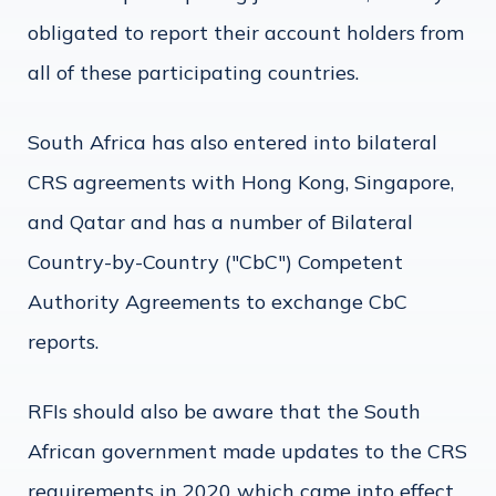
obligated to report their account holders from
all of these participating countries.
South Africa has also entered into bilateral
CRS agreements with Hong Kong, Singapore,
and Qatar and has a number of Bilateral
Country-by-Country ("CbC") Competent
Authority Agreements to exchange CbC
reports.
RFIs should also be aware that the South
African government made updates to the CRS
requirements in 2020 which came into effect