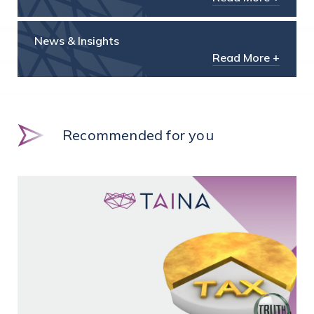
News & Insights
Read More +
Recommended for you