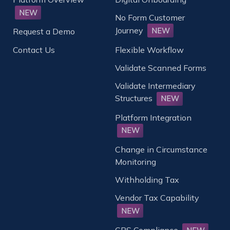
NEW
No Form Customer
Journey
NEW
Request a Demo
Contact Us
Flexible Workflow
Validate Scanned Forms
Validate Intermediary
Structures
NEW
Platform Integration
NEW
Change in Circumstance
Monitoring
Withholding Tax
Vendor Tax Capability
NEW
CRS Compliance