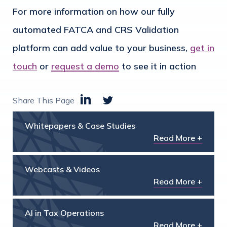
For more information on how our fully
automated FATCA and CRS Validation
platform can add value to your business,
get in
touch
or
request a demo
to see it in action
Share This Page
Whitepapers & Case Studies
Read More +
Webcasts & Videos
Read More +
AI in Tax Operations
Read More +