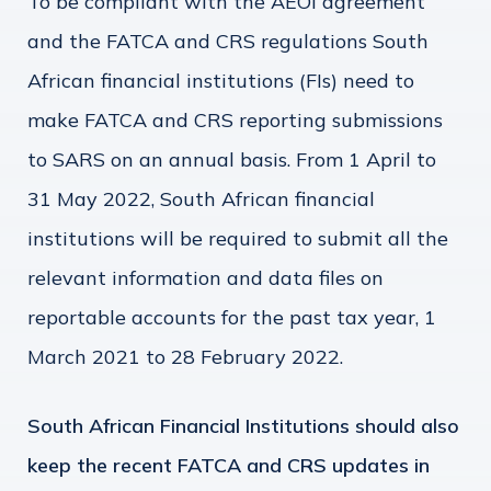
To be compliant with the AEOI agreement
and the FATCA and CRS regulations South
African financial institutions (FIs) need to
make FATCA and CRS reporting submissions
to SARS on an annual basis. From 1 April to
31 May 2022, South African financial
institutions will be required to submit all the
relevant information and data files on
reportable accounts for the past tax year, 1
March 2021 to 28 February 2022.
South African Financial Institutions should also
keep the recent FATCA and CRS updates in