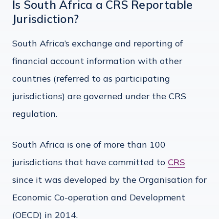
Is South Africa a CRS Reportable
Jurisdiction?
South Africa’s exchange and reporting of
financial account information with other
countries (referred to as participating
jurisdictions) are governed under the CRS
regulation.
South Africa is one of more than 100
jurisdictions that have committed to
CRS
since it was developed by the Organisation for
Economic Co-operation and Development
(OECD) in 2014.