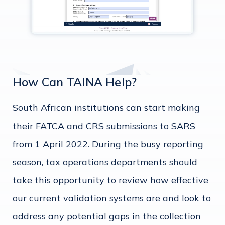
How Can TAINA Help?
South African institutions can start making
their FATCA and CRS submissions to SARS
from 1 April 2022. During the busy reporting
season, tax operations departments should
take this opportunity to review how effective
our current validation systems are and look to
address any potential gaps in the collection