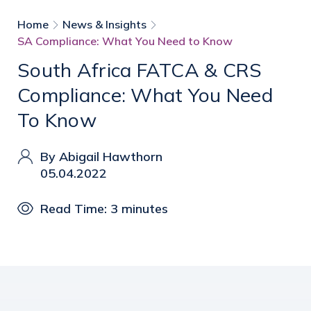
Home
News & Insights
SA Compliance: What You Need to Know
South Africa FATCA & CRS
Compliance: What You Need
To Know
By Abigail Hawthorn
05.04.2022
Read Time: 3 minutes