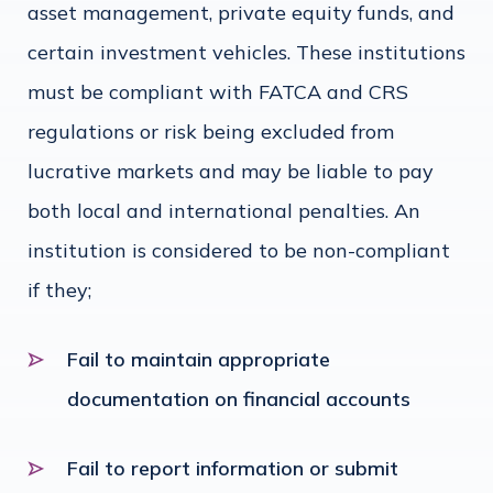
asset management, private equity funds, and
certain investment vehicles. These institutions
must be compliant with FATCA and CRS
regulations or risk being excluded from
lucrative markets and may be liable to pay
both local and international penalties. An
institution is considered to be non-compliant
if they;
Fail to maintain appropriate
documentation on financial accounts
Fail to report information or submit