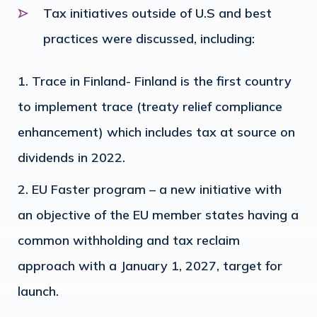
Tax initiatives outside of U.S and best
practices were discussed, including:
Trace in Finland- Finland is the first country
to implement trace (treaty relief compliance
enhancement) which includes tax at source on
dividends in 2022.
EU Faster program – a new initiative with
an objective of the EU member states having a
common withholding and tax reclaim
approach with a January 1, 2027, target for
launch.