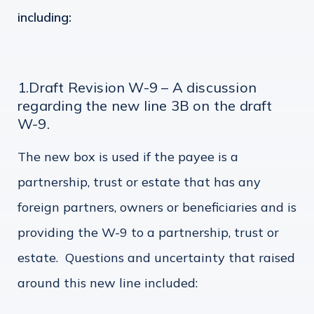
including:
1.Draft Revision W-9 – A discussion
regarding the new line 3B on the draft
W-9.
The new box is used if the payee is a
partnership, trust or estate that has any
foreign partners, owners or beneficiaries and is
providing the W-9 to a partnership, trust or
estate. Questions and uncertainty that raised
around this new line included: