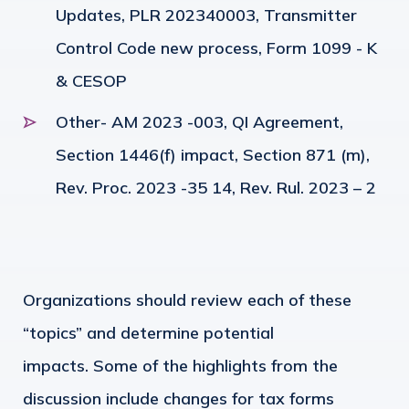
Updates, PLR 202340003, Transmitter
Control Code new process, Form 1099 - K
& CESOP
Other- AM 2023 -003, QI Agreement,
Section 1446(f) impact, Section 871 (m),
Rev. Proc. 2023 -35 14, Rev. Rul. 2023 – 2
Organizations should review each of these
“topics” and determine potential
impacts.
Some of the highlights from the
discussion include changes for tax forms