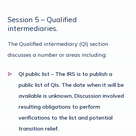
Session 5 – Qualified
intermediaries.
The Qualified intermediary (QI) section
discusses a number or areas including:
QI public list – The IRS is to publish a
public list of QIs. The date when it will be
available is unknown, Discussion involved
resulting obligations to perform
verifications to the list and potential
transition relief.