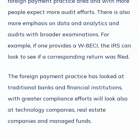
foreign payment practice area and with more
people expect more audit efforts. There is also
more emphasis on data and analytics and
audits with broader examinations. For
example, if one provides a W-8ECI, the IRS can
look to see if a corresponding return was filed.
The foreign payment practice has looked at
traditional banks and financial institutions,
with greater compliance efforts will look also
at technology companies, real estate
companies and managed funds.