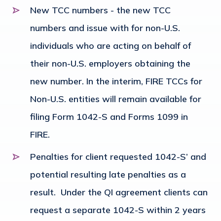
New TCC numbers - the new TCC
numbers and issue with for non-U.S.
individuals who are acting on behalf of
their non-U.S. employers obtaining the
new number. In the interim, FIRE TCCs for
Non-U.S. entities will remain available for
filing Form 1042-S and Forms 1099 in
FIRE.
Penalties for client requested 1042-S’ and
potential resulting late penalties as a
result. Under the QI agreement clients can
request a separate 1042-S within 2 years