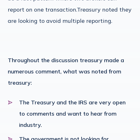
report on one transaction.Treasury noted they
are looking to avoid multiple reporting.
Throughout the discussion treasury made a
numerous comment, what was noted from
treasury:
The Treasury and the IRS are very open
to comments and want to hear from
industry.
The government is not looking for