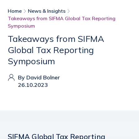
Home
News & Insights
Takeaways from SIFMA Global Tax Reporting
Symposium
Takeaways from SIFMA
Global Tax Reporting
Symposium
By David Bolner
26.10.2023
SIFMA Global Tax Reporting