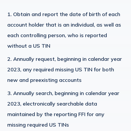
Obtain and report the date of birth of each
account holder that is an individual, as well as
each controlling person, who is reported
without a US TIN
Annually request, beginning in calendar year
2023, any required missing US TIN for both
new and preexisting accounts
Annually search, beginning in calendar year
2023, electronically searchable data
maintained by the reporting FFI for any
missing required US TINs