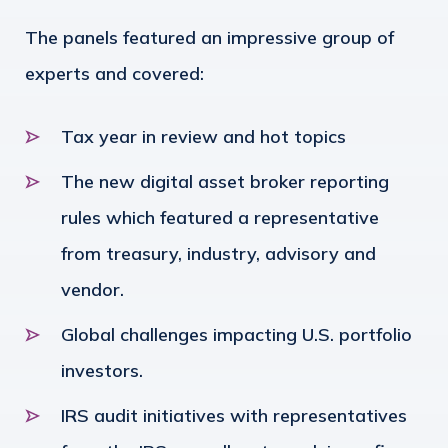
The panels featured an impressive group of
experts and covered:
Tax year in review and hot topics
The new digital asset broker reporting
rules which featured a representative
from treasury, industry, advisory and
vendor.
Global challenges impacting U.S. portfolio
investors.
IRS audit initiatives with representatives