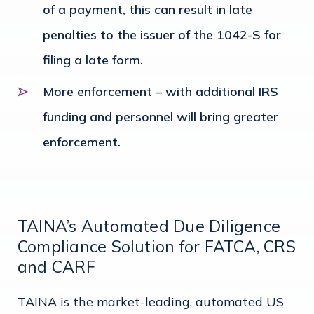
of a payment, this can result in late
penalties to the issuer of the 1042-S for
filing a late form.
More enforcement – with additional IRS
funding and personnel will bring greater
enforcement.
TAINA’s Automated Due Diligence
Compliance Solution for FATCA, CRS
and CARF
TAINA is the market-leading, automated US