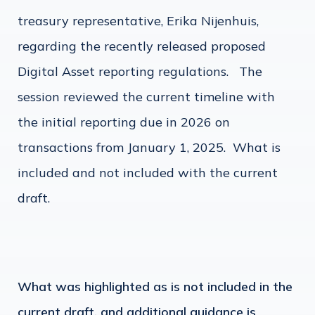
treasury representative, Erika Nijenhuis,
regarding the recently released proposed
Digital Asset reporting regulations. The
session reviewed the current timeline with
the initial reporting due in 2026 on
transactions from January 1, 2025. What is
included and not included with the current
draft.
What was highlighted as is not included in the
current draft, and additional guidance is