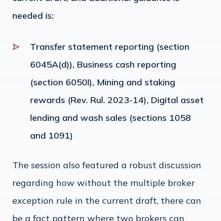
needed is:
Transfer statement reporting (section
6045A(d)), Business cash reporting
(section 6050I), Mining and staking
rewards (Rev. Rul. 2023-14), Digital asset
lending and wash sales (sections 1058
and 1091)
The session also featured a robust discussion
regarding how without the multiple broker
exception rule in the current draft, there can
be a fact pattern where two brokers can