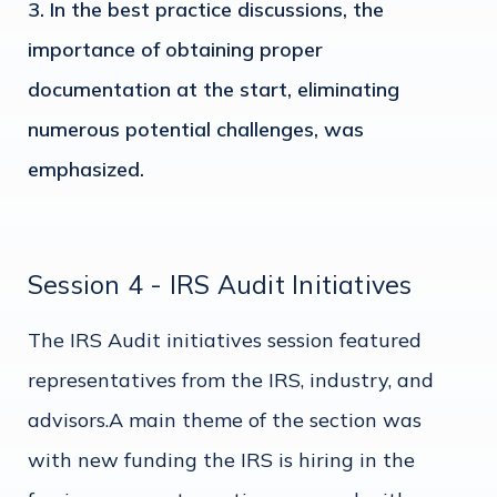
In the best practice discussions, the
importance of obtaining proper
documentation at the start, eliminating
numerous potential challenges, was
emphasized.
Session 4 - IRS Audit Initiatives
The IRS Audit initiatives session featured
representatives from the IRS, industry, and
advisors.A main theme of the section was
with new funding the IRS is hiring in the