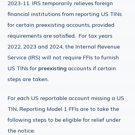
2023-11. IRS temporarily relieves foreign
financial institutions from reporting US TINs
for certain preexisting accounts, provided
requirements are satisfied. For tax years
2022, 2023 and 2024, the Internal Revenue
Service (IRS) will not require FFIs to furnish
US TINs for
preexisting
accounts if certain
steps are taken.
For each US reportable account missing a US
TIN, Reporting Model 1 FFIs are to take the
following steps to be eligible for relief under
the notice: