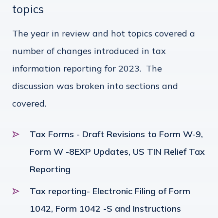
topics
The year in review and hot topics covered a
number of changes introduced in tax
information reporting for 2023. The
discussion was broken into sections and
covered.
Tax Forms - Draft Revisions to Form W-9,
Form W -8EXP Updates, US TIN Relief Tax
Reporting
Tax reporting- Electronic Filing of Form
1042, Form 1042 -S and Instructions