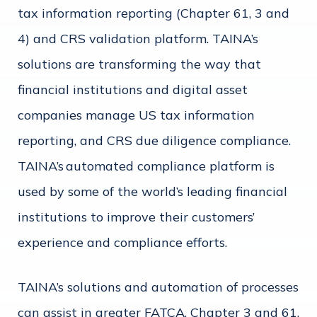
tax information reporting (Chapter 61, 3 and
4) and CRS validation platform. TAINA’s
solutions are transforming the way that
financial institutions and digital asset
companies manage US tax information
reporting, and CRS due diligence compliance.
TAINA’s automated compliance platform is
used by some of the world’s leading financial
institutions to improve their customers’
experience and compliance efforts.
TAINA’s solutions and automation of processes
can assist in greater FATCA, Chapter 3 and 61,