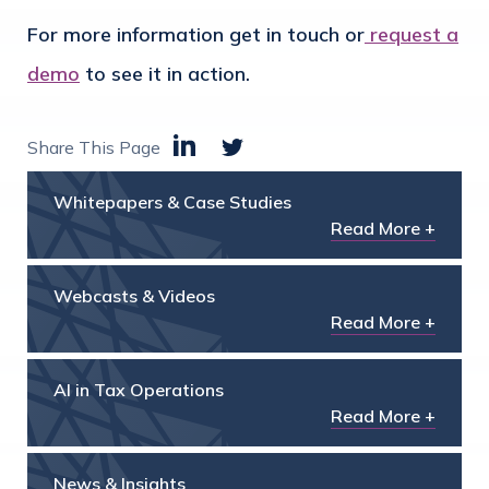
For more information get in touch or
request a
demo
to see it in action.
Share This Page
Whitepapers & Case Studies
Read More +
Webcasts & Videos
Read More +
AI in Tax Operations
Read More +
News & Insights