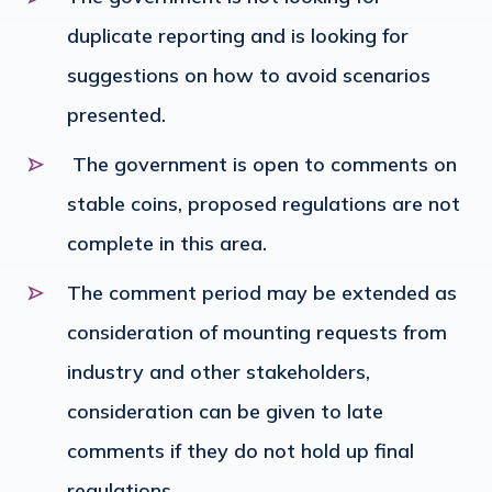
duplicate reporting and is looking for
suggestions on how to avoid scenarios
presented.
The government is open to comments on
stable coins, proposed regulations are not
complete in this area.
The comment period may be extended as
consideration of mounting requests from
industry and other stakeholders,
consideration can be given to late
comments if they do not hold up final
regulations.