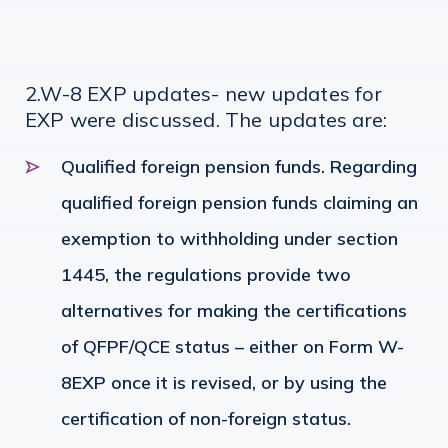
2.W-8 EXP updates- new updates for
EXP were discussed. The updates are:
Qualified foreign pension funds. Regarding
qualified foreign pension funds claiming an
exemption to withholding under section
1445, the regulations provide two
alternatives for making the certifications
of QFPF/QCE status – either on Form W-
8EXP once it is revised, or by using the
certification of non-foreign status.