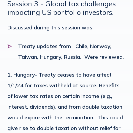
Session 3 - Global tax challenges
impacting US portfolio investors.
Discussed during this session was:
Treaty updates from Chile, Norway,
Taiwan, Hungary, Russia. Were reviewed.
Hungary- Treaty ceases to have affect
1/1/24 for taxes withheld at source. Benefits
of lower tax rates on certain income (e.g.,
interest, dividends), and from double taxation
would expire with the termination. This could
give rise to double taxation without relief for