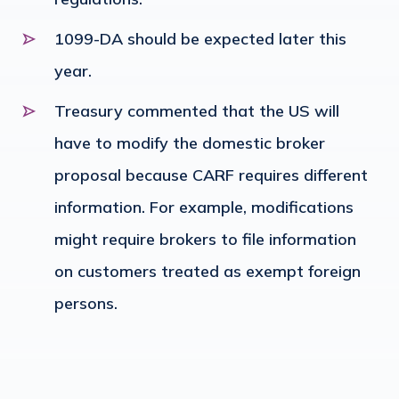
1099-DA should be expected later this
year.
Treasury commented that the US will
have to modify the domestic broker
proposal because CARF requires different
information. For example, modifications
might require brokers to file information
on customers treated as exempt foreign
persons.