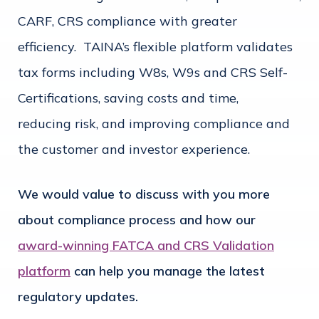
CARF, CRS compliance with greater
efficiency. TAINA’s flexible platform validates
tax forms including W8s, W9s and CRS Self-
Certifications, saving costs and time,
reducing risk, and improving compliance and
the customer and investor experience.
We would value to discuss with you more
about compliance process and how our
award-winning FATCA and CRS Validation
platform
can help you manage the latest
regulatory updates.