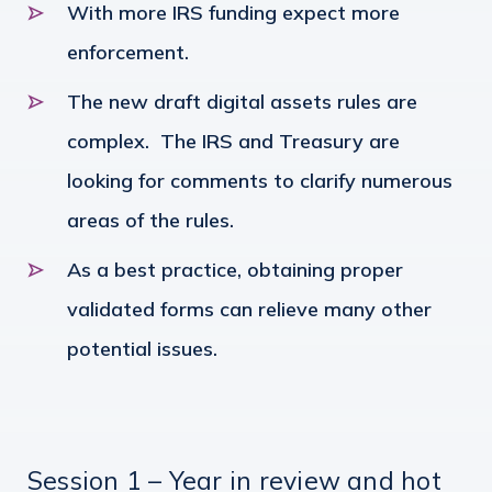
With more IRS funding expect more
enforcement.
The new draft digital assets rules are
complex. The IRS and Treasury are
looking for comments to clarify numerous
areas of the rules.
As a best practice, obtaining proper
validated forms can relieve many other
potential issues.
Session 1 – Year in review and hot