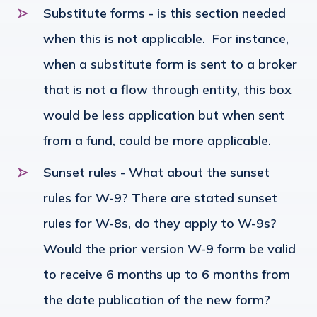
Substitute forms - is this section needed
when this is not applicable. For instance,
when a substitute form is sent to a broker
that is not a flow through entity, this box
would be less application but when sent
from a fund, could be more applicable.
Sunset rules - What about the sunset
rules for W-9? There are stated sunset
rules for W-8s, do they apply to W-9s?
Would the prior version W-9 form be valid
to receive 6 months up to 6 months from
the date publication of the new form?