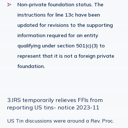
Non-private foundation status. The
instructions for line 13c have been
updated for revisions to the supporting
information required for an entity
qualifying under section 501(c)(3) to
represent that it is not a foreign private
foundation.
3.IRS temporarily relieves FFIs from
reporting US tins- notice 2023-11
US Tin discussions were around a Rev. Proc.