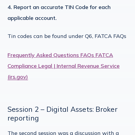
Report an accurate TIN Code for each
applicable account.
Tin codes can be found under Q6, FATCA FAQs
Frequently Asked Questions FAQs FATCA
Compliance Legal | Internal Revenue Service
(irs.gov)
Session 2 – Digital Assets: Broker
reporting
The second session was a discussion with a