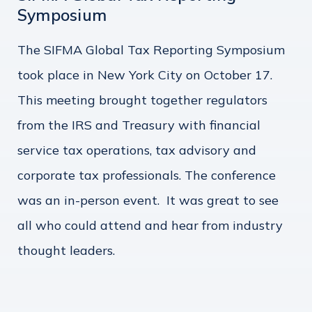
Symposium
The SIFMA Global Tax Reporting Symposium
took place in New York City on October 17.
This meeting brought together regulators
from the IRS and Treasury with financial
service tax operations, tax advisory and
corporate tax professionals. The conference
was an in-person event. It was great to see
all who could attend and hear from industry
thought leaders.