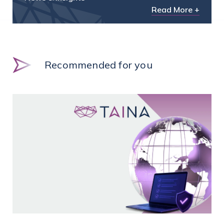
Read More +
Recommended for you