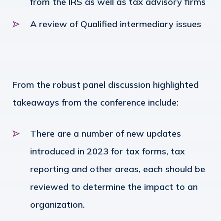
from the IRS as well as tax advisory firms
A review of Qualified intermediary issues
From the robust panel discussion highlighted
takeaways from the conference include:
There are a number of new updates
introduced in 2023 for tax forms, tax
reporting and other areas, each should be
reviewed to determine the impact to an
organization.