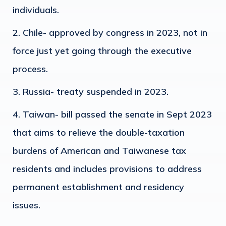
individuals.
Chile- approved by congress in 2023, not in
force just yet going through the executive
process.
Russia- treaty suspended in 2023.
Taiwan- bill passed the senate in Sept 2023
that aims to relieve the double-taxation
burdens of American and Taiwanese tax
residents and includes provisions to address
permanent establishment and residency
issues.