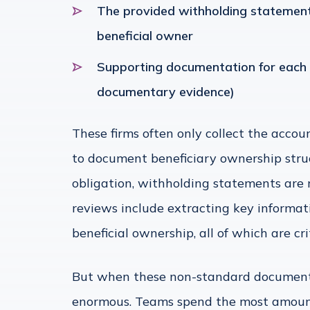
The provided withholding statement,
beneficial owner
Supporting documentation for each b
documentary evidence)
These firms often only collect the accou
to document beneficiary ownership struc
obligation, withholding statements are
reviews include extracting key informat
beneficial ownership, all of which are cri
But when these non-standard documents
enormous. Teams spend the most amount o