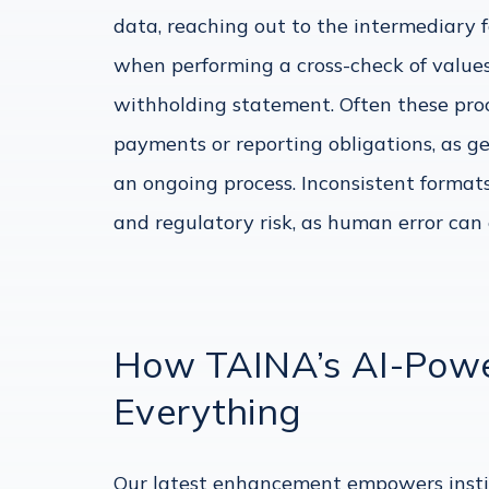
data, reaching out to the intermediary
when performing a cross-check of values
withholding statement. Often these proc
payments or reporting obligations, as g
an ongoing process. Inconsistent format
and regulatory risk, as human error can e
How TAINA’s AI-Powe
Everything
Our latest enhancement empowers insti