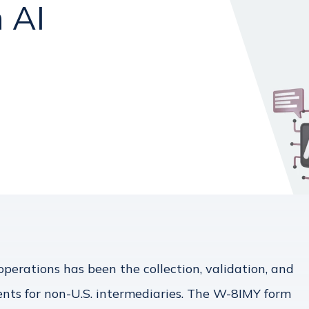
 AI
perations has been the collection, validation, and
nts for non-U.S. intermediaries. The W-8IMY form