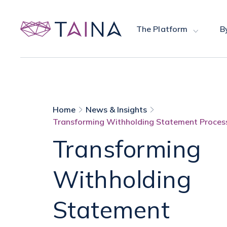
The Platform
B
Home
News & Insights
Transforming Withholding Statement Process
Transforming
Withholding
Statement