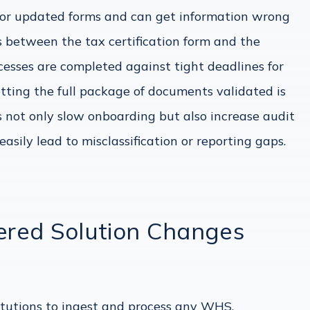
 for updated forms and can get information wrong
 between the tax certification form and the
esses are completed against tight deadlines for
etting the full package of documents validated is
s not only slow onboarding but also increase audit
asily lead to misclassification or reporting gaps.
red Solution Changes
tutions to ingest and process any WHS,