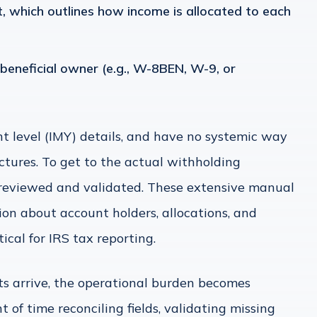
 which outlines how income is allocated to each
eneficial owner (e.g., W-8BEN, W-9, or
nt level (IMY) details, and have no systemic way
tures. To get to the actual withholding
 reviewed and validated. These extensive manual
ion about account holders, allocations, and
tical for IRS tax reporting.
 arrive, the operational burden becomes
f time reconciling fields, validating missing