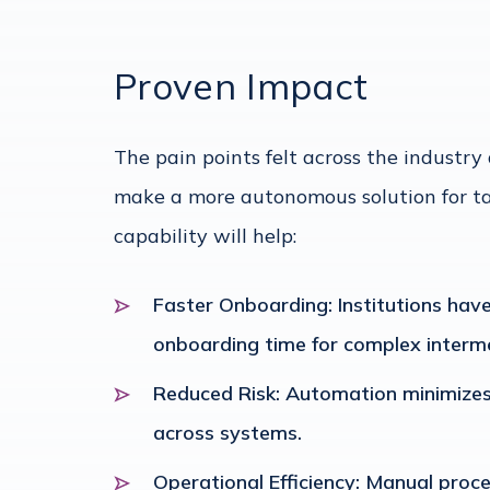
Proven Impact
The pain points felt across the industr
make a more autonomous solution for ta
capability will help:
Faster Onboarding: Institutions have
onboarding time for complex interme
Reduced Risk: Automation minimizes
across systems.
Operational Efficiency: Manual proce