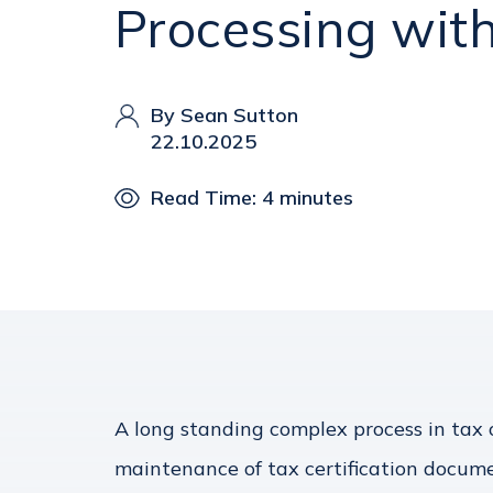
Processing with
By Sean Sutton
22.10.2025
Read Time: 4 minutes
A long standing complex process in tax o
maintenance of tax certification docume