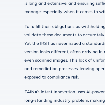
is long and extensive, and ensuring suf
manage; especially when it comes to w
To fulfill their obligations as withholdin
validate these documents to accurately
Yet the IRS has never issued a standardi
version looks different, often arriving i
even scanned images. This lack of unifor
and remediation processes, leaving ope
exposed to compliance risk.
TAINA’s latest innovation uses AI-power
long-standing industry problem, making 