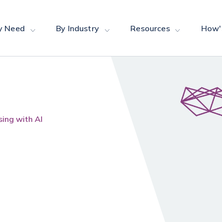
y Need
By Industry
Resources
How'
ing with AI