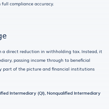
 full compliance accuracy.
ge
 a direct reduction in withholding tax. Instead, it
ediary, passing income through to beneficial
y part of the picture and financial institutions
ified Intermediary (QI), Nonqualified Intermediary