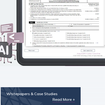
Whitepapers & Case Studies
Read More +