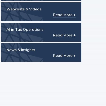
Webcasts & Videos
Read More +
AI in Tax Operations
Read More +
News & Insights
Read More +