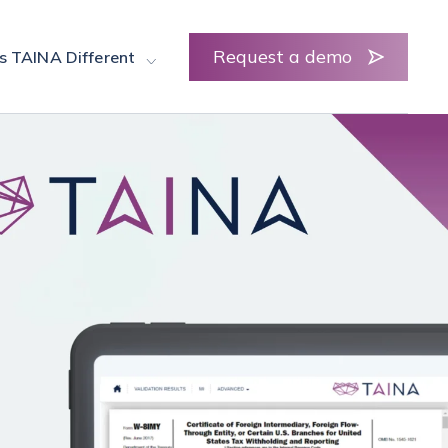
Request a demo
s TAINA Different