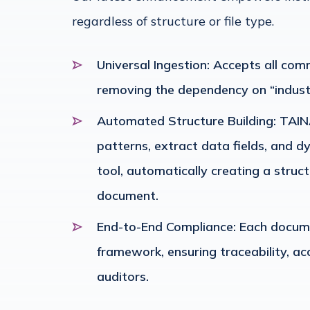
regardless of structure or file type.
Universal Ingestion: Accepts all co
removing the dependency on “indust
Automated Structure Building: TAINA
patterns, extract data fields, and 
tool, automatically creating a struct
document.
End-to-End Compliance: Each documen
framework, ensuring traceability, ac
auditors.