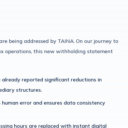
y are being addressed by TAINA. On our journey to
x operations, this new withholding statement
 already reported significant reductions in
diary structures.
 human error and ensures data consistency
ssing hours are replaced with instant digital