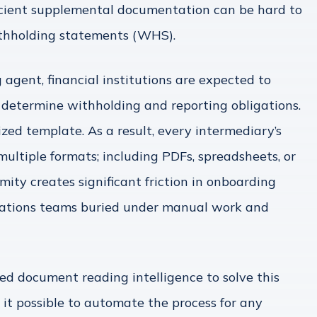
ficient supplemental documentation can be hard to
ithholding statements (WHS).
g agent, financial institutions are expected to
 determine withholding and reporting obligations.
zed template. As a result, every intermediary’s
n multiple formats; including PDFs, spreadsheets, or
mity creates significant friction in onboarding
rations teams buried under manual work and
ed document reading intelligence to solve this
it possible to automate the process for any