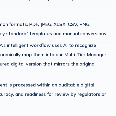
mmon formats, PDF, JPEG, XLSX, CSV, PNG,
ry standard” templates and manual conversions.
’s intelligent workflow uses AI to recognize
dynamically map them into our Multi-Tier Manager
ured digital version that mirrors the original
t is processed within an auditable digital
curacy, and readiness for review by regulators or