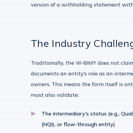
version of a withholding statement with
The Industry Challen
Traditionally, the W-8IMY does not claim
documents an entity’s role as an interm
owners. This means the form itself is onl
must also validate:
The intermediary’s status (e.g., Qual
(NQI), or flow-through entity)