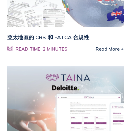
亞太地區的 CRS 和 FATCA 合規性
READ TIME: 2 MINUTES
Read More +