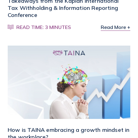
Takeaways from the Kaplan International
Tax Withholding & Information Reporting
Conference
READ TIME: 3 MINUTES
Read More +
How is TAINA embracing a growth mindset in
the workplace?