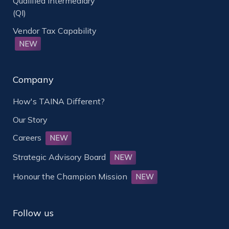
Qualified Intermediary
(QI)
Vendor Tax Capability
NEW
Company
How's TAINA Different?
Our Story
Careers
NEW
Strategic Advisory Board
NEW
Honour the Champion Mission
NEW
Follow us