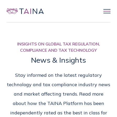
INSIGHTS ON GLOBAL TAX REGULATION,
COMPLIANCE AND TAX TECHNOLOGY
News & Insights
Stay informed on the latest regulatory
technology and tax compliance industry news
and market affecting trends. Read more
about how the TAINA Platform has been
independently rated as the best in class for