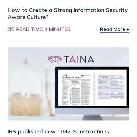
How to Create a Strong Information Security
Aware Culture?
READ TIME: 4 MINUTES
Read More +
IRS published new 1042-S instructions