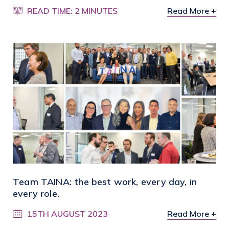
READ TIME: 2 MINUTES
Read More +
Team TAINA: the best work, every day, in
every role.
15TH AUGUST 2023
Read More +