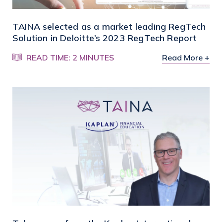
TAINA selected as a market leading RegTech
Solution in Deloitte’s 2023 RegTech Report
READ TIME: 2 MINUTES
Read More +