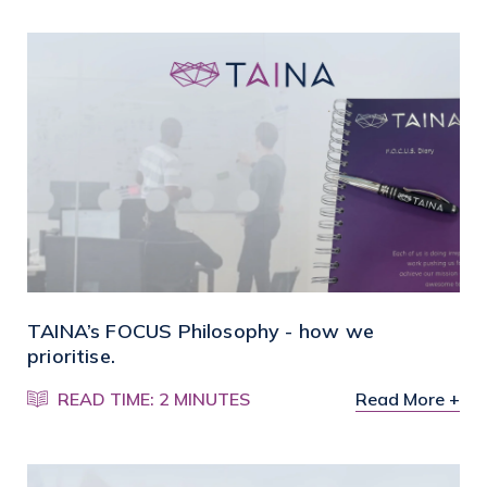
TAINA’s FOCUS Philosophy - how we
prioritise.
READ TIME: 2 MINUTES
Read More +