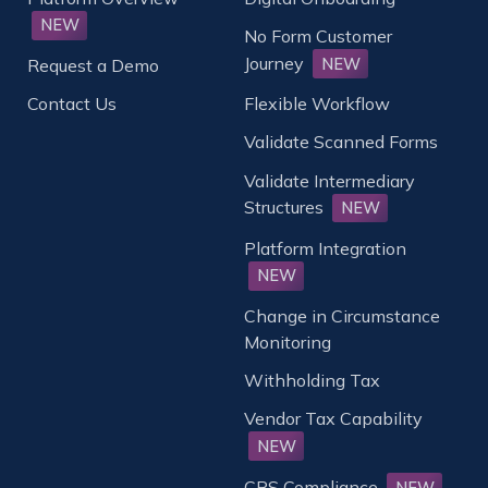
NEW
No Form Customer
Journey
NEW
Request a Demo
Contact Us
Flexible Workflow
Validate Scanned Forms
Validate Intermediary
Structures
NEW
Platform Integration
NEW
Change in Circumstance
Monitoring
Withholding Tax
Vendor Tax Capability
NEW
CRS Compliance
NEW