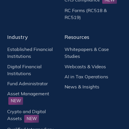
RC Forms (RC518 &
RC519)
Industry
Resources
Established Financial
Whitepapers & Case
Institutions
Studies
Digital Financial
Webcasts & Videos
Institutions
AI in Tax Operations
Fund Administrator
News & Insights
Asset Management
NEW
Crypto and Digital
Assets
NEW