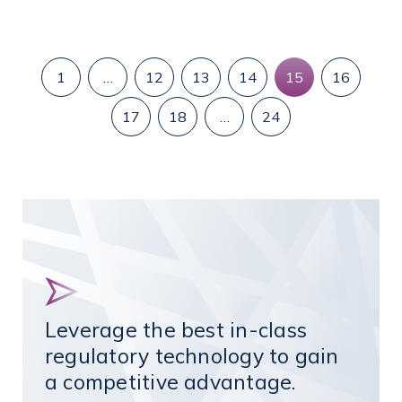
1
…
12
13
14
15
16
17
18
…
24
Leverage the best in-class
regulatory technology to gain
a competitive advantage.