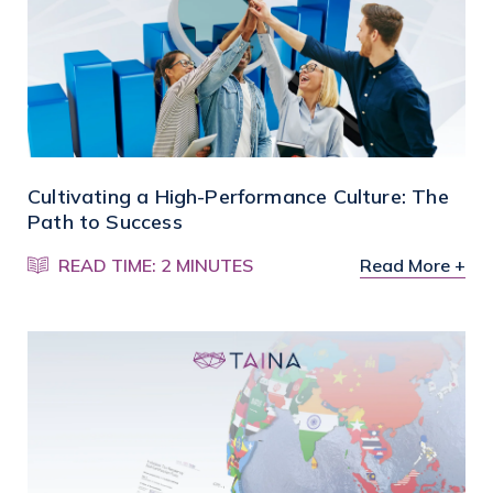
Cultivating a High-Performance Culture: The
Path to Success
READ TIME: 2 MINUTES
Read More +