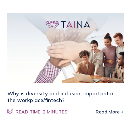
Why is diversity and inclusion important in
the workplace/fintech?
READ TIME: 2 MINUTES
Read More +