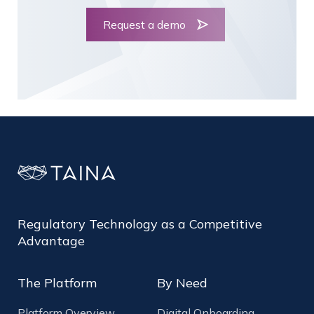
Request a demo
Regulatory Technology as a Competitive
Advantage
The Platform
By Need
Platform Overview
Digital Onboarding