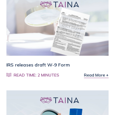
IRS releases draft W-9 Form
READ TIME: 2 MINUTES
Read More +