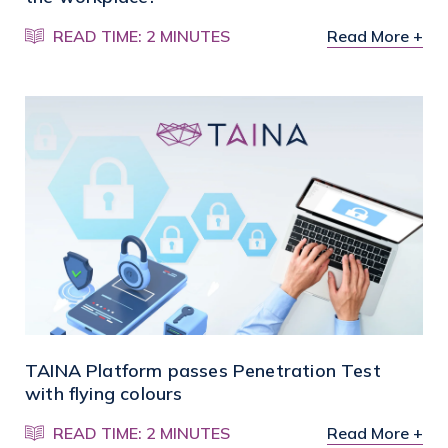
READ TIME: 2 MINUTES
Read More +
TAINA Platform passes Penetration Test
with flying colours
READ TIME: 2 MINUTES
Read More +