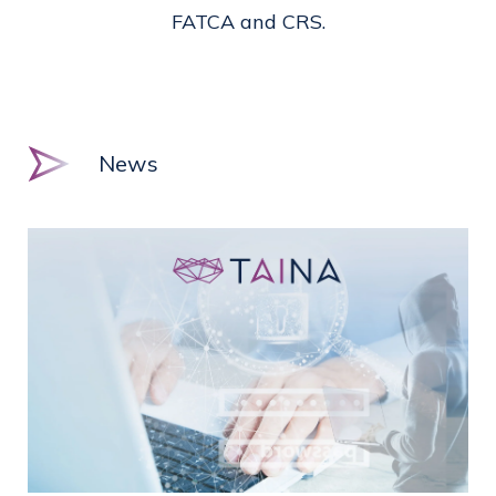
FATCA and CRS.
News