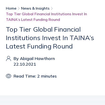
Home
News & Insights
Top Tier Global Financial Institutions Invest In
TAINA’s Latest Funding Round
Top Tier Global Financial
Institutions Invest In TAINA’s
Latest Funding Round
By Abigail Hawthorn
22.10.2021
Read Time: 2 minutes