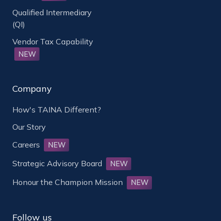
Qualified Intermediary
(QI)
Vendor Tax Capability
NEW
Company
How's TAINA Different?
Our Story
Careers
NEW
Strategic Advisory Board
NEW
Honour the Champion Mission
NEW
Follow us