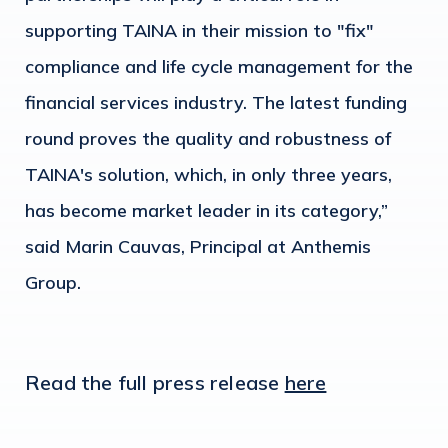
supporting TAINA in their mission to "fix"
compliance and life cycle management for the
financial services industry. The latest funding
round proves the quality and robustness of
TAINA's solution, which, in only three years,
has become market leader in its category,”
said Marin Cauvas, Principal at Anthemis
Group.
Read the full press release
here