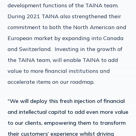
development functions of the TAINA team.
During 2021 TAINA also strengthened their
commitment to both the North American and
European market by expanding into Canada
and Switzerland. Investing in the growth of
the TAINA team, will enable TAINA to add
value to more financial institutions and
accelerate items on our roadmap.
“We will deploy this fresh injection of financial
and intellectual capital to add even more value
to our clients, empowering them to transform
their customers’ experience whilst driving