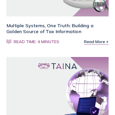
Multiple Systems, One Truth: Building a
Golden Source of Tax Information
READ TIME: 4 MINUTES
Read More +