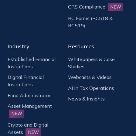
CRS Compliance
NEW
RC Forms (RC518 &
RC519)
Industry
Resources
Established Financial
Whitepapers & Case
Institutions
Studies
Digital Financial
Webcasts & Videos
Institutions
AI in Tax Operations
Fund Administrator
News & Insights
Asset Management
NEW
Crypto and Digital
Assets
NEW