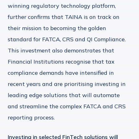
winning regulatory technology platform,
further confirms that TAINA is on track on
their mission to becoming the golden
standard for FATCA, CRS and QI Compliance.
This investment also demonstrates that
Financial Institutions recognise that tax
compliance demands have intensified in
recent years and are prioritising investing in
leading edge solutions that will automate
and streamline the complex FATCA and CRS
reporting process.
Investing in selected FinTech solutions will