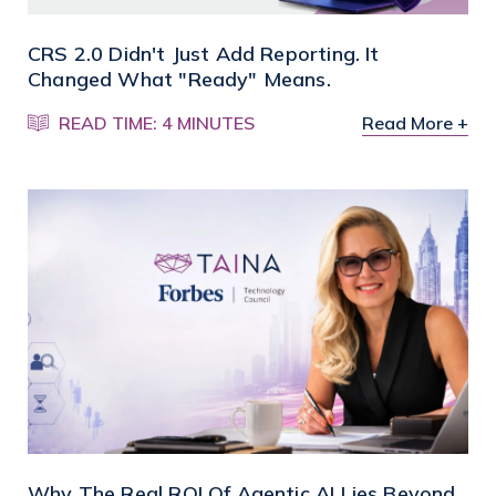
CRS 2.0 Didn't Just Add Reporting. It
Changed What "Ready" Means.
READ TIME: 4 MINUTES
Read More +
Why The Real ROI Of Agentic AI Lies Beyond