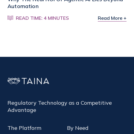
Automation
READ TIME: 4 MINUTES
Read More +
Regulatory Technology as a Competitive
Advantage
The Platform
By Need