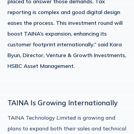
placed to answer those demands. Tax
reporting is complex and good digital design
eases the process. This investment round will
boost TAINA’s expansion, enhancing its
customer footprint internationally.” said Kara
Byun, Director, Venture & Growth Investments,
HSBC Asset Management.
TAINA Is Growing Internationally
TAINA Technology Limited is growing and
plans to expand both their sales and technical