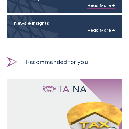
Read More +
News & Insights
Read More +
Recommended for you