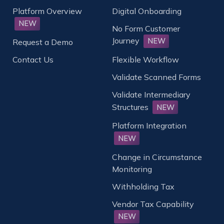
Platform Overview
Digital Onboarding
NEW
No Form Customer
Journey
NEW
Request a Demo
Contact Us
Flexible Workflow
Validate Scanned Forms
Validate Intermediary
Structures
NEW
Platform Integration
NEW
Change in Circumstance
Monitoring
Withholding Tax
Vendor Tax Capability
NEW