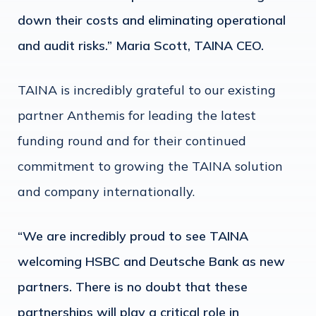
down their costs and eliminating operational
and audit risks.” Maria Scott, TAINA CEO.
TAINA is incredibly grateful to our existing
partner Anthemis for leading the latest
funding round and for their continued
commitment to growing the TAINA solution
and company internationally.
“We are incredibly proud to see TAINA
welcoming HSBC and Deutsche Bank as new
partners. There is no doubt that these
partnerships will play a critical role in