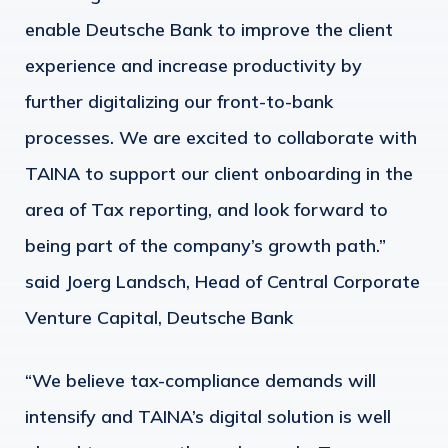
enable Deutsche Bank to improve the client
experience and increase productivity by
further digitalizing our front-to-bank
processes. We are excited to collaborate with
TAINA to support our client onboarding in the
area of Tax reporting, and look forward to
being part of the company’s growth path.”
said Joerg Landsch, Head of Central Corporate
Venture Capital, Deutsche Bank
“We believe tax-compliance demands will
intensify and TAINA’s digital solution is well