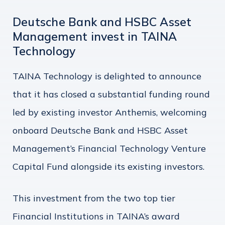
Deutsche Bank and HSBC Asset
Management invest in TAINA
Technology
TAINA Technology is delighted to announce
that it has closed a substantial funding round
led by existing investor Anthemis, welcoming
onboard Deutsche Bank and HSBC Asset
Management’s Financial Technology Venture
Capital Fund alongside its existing investors.
This investment from the two top tier
Financial Institutions in TAINA’s award