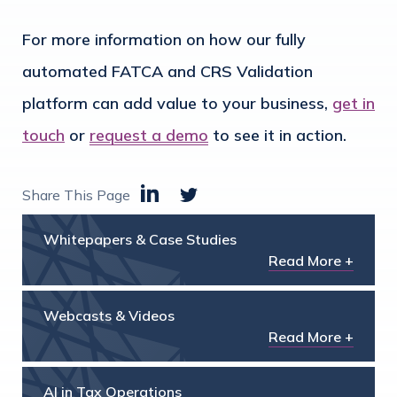
For more information on how our fully
automated FATCA and CRS Validation
platform can add value to your business,
get in
touch
or
request a demo
to see it in action.
Share This Page
Whitepapers & Case Studies
Read More +
Webcasts & Videos
Read More +
AI in Tax Operations