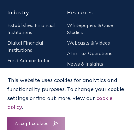
Industry
Resources
Established Financial
Whitepapers & Case
Institutions
Studies
Digital Financial
Webcasts & Videos
Institutions
AI in Tax Operations
Fund Administrator
News & Insights
Asset Management
NEW
This website uses cookies for analytics and
functionality purposes. To change your cookie
Crypto and Digital
Assets
NEW
settings or find out more, view our
cookie
policy
.
Qualified Intermediary
(QI)
Accept cookies
Vendor Tax Capability
NEW