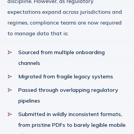
discipline. However, as regulatory
expectations expand across jurisdictions and
regimes, compliance teams are now required
to manage data that is:
Sourced from multiple onboarding
channels
Migrated from fragile legacy systems
Passed through overlapping regulatory
pipelines
Submitted in wildly inconsistent formats,
from pristine PDFs to barely legible mobile