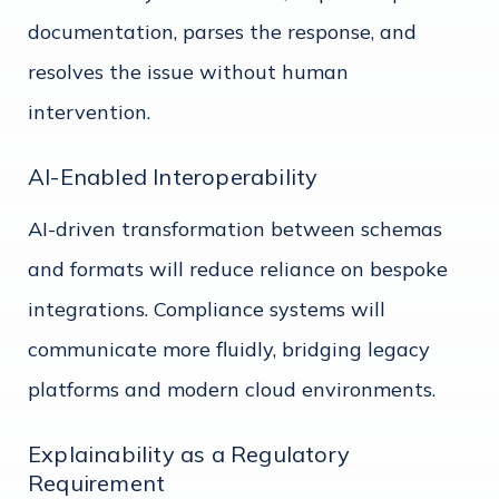
documentation, parses the response, and
resolves the issue without human
intervention.
AI-Enabled Interoperability
AI-driven transformation between schemas
and formats will reduce reliance on bespoke
integrations. Compliance systems will
communicate more fluidly, bridging legacy
platforms and modern cloud environments.
Explainability as a Regulatory
Requirement