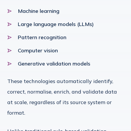
Machine learning
Large language models (LLMs)
Pattern recognition
Computer vision
Generative validation models
These technologies automatically identify,
correct, normalise, enrich, and validate data
at scale, regardless of its source system or
format.