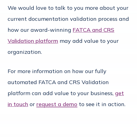
We would love to talk to you more about your
current documentation validation process and
how our award-winning
FATCA and CRS
Validation platform
may add value to your
organization.
For more information on how our fully
automated FATCA and CRS Validation
platform can add value to your business,
get
in touch
or
request a demo
to see it in action.