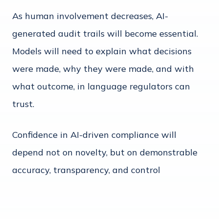
As human involvement decreases, AI-
generated audit trails will become essential.
Models will need to explain what decisions
were made, why they were made, and with
what outcome, in language regulators can
trust.
Confidence in AI-driven compliance will
depend not on novelty, but on demonstrable
accuracy, transparency, and control