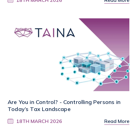
Are You in Control? - Controlling Persons in
Today’s Tax Landscape
18TH MARCH 2026
Read More