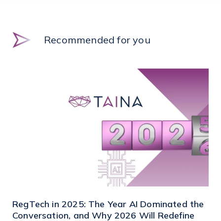
Recommended for you
RegTech in 2025: The Year AI Dominated the
Conversation, and Why 2026 Will Redefine