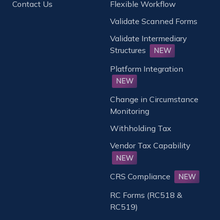
Contact Us
Flexible Workflow
Validate Scanned Forms
Validate Intermediary
Structures
NEW
Platform Integration
NEW
Change in Circumstance
Monitoring
Withholding Tax
Vendor Tax Capability
NEW
CRS Compliance
NEW
RC Forms (RC518 &
RC519)