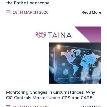
the Entire Landscape
18TH MARCH 2026
Read More
Monitoring Changes in Circumstances: Why
CiC Controls Matter Under CRS and CARF
18TH MARCH 2026
Read More