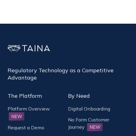
Regulatory Technology as a Competitive
Advantage
The Platform
By Need
Platform Overview
Digital Onboarding
NEW
No Form Customer
Journey
NEW
Request a Demo