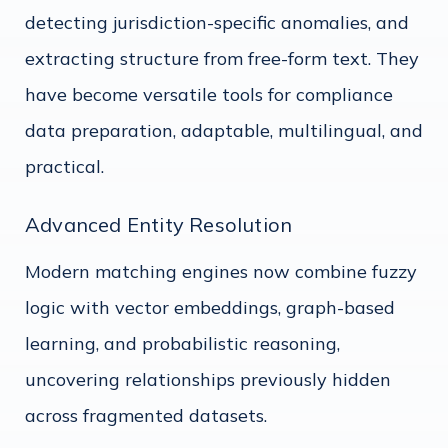
detecting jurisdiction-specific anomalies, and
extracting structure from free-form text. They
have become versatile tools for compliance
data preparation, adaptable, multilingual, and
practical.
Advanced Entity Resolution
Modern matching engines now combine fuzzy
logic with vector embeddings, graph-based
learning, and probabilistic reasoning,
uncovering relationships previously hidden
across fragmented datasets.