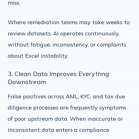
miss.
Where remediation teams may take weeks to
review datasets, AI operates continuously,
without fatigue, inconsistency, or complaints
about Excel instability.
3. Clean Data Improves Everythng
Downstream
False positives across AML, KYC, and tax due
diligence processes are frequently symptoms
of poor upstream data. When inaccurate or
inconsistent data enters a compliance