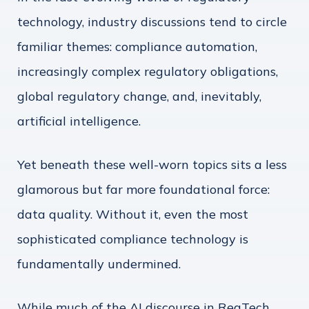
technology, industry discussions tend to circle
familiar themes: compliance automation,
increasingly complex regulatory obligations,
global regulatory change, and, inevitably,
artificial intelligence.
Yet beneath these well-worn topics sits a less
glamorous but far more foundational force:
data quality. Without it, even the most
sophisticated compliance technology is
fundamentally undermined.
While much of the AI discourse in RegTech