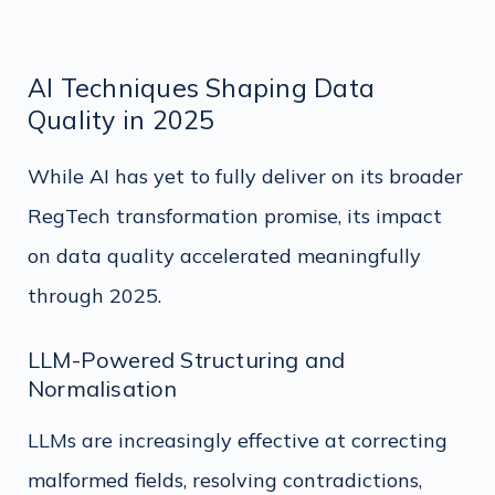
AI Techniques Shaping Data
Quality in 2025
While AI has yet to fully deliver on its broader
RegTech transformation promise, its impact
on data quality accelerated meaningfully
through 2025.
LLM-Powered Structuring and
Normalisation
LLMs are increasingly effective at correcting
malformed fields, resolving contradictions,