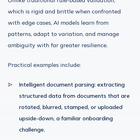
Unlike traditional rule-based validation,
which is rigid and brittle when confronted
with edge cases, AI models learn from
patterns, adapt to variation, and manage
ambiguity with far greater resilience.
Practical examples include:
Intelligent document parsing: extracting
structured data from documents that are
rotated, blurred, stamped, or uploaded
upside-down, a familiar onboarding
challenge.