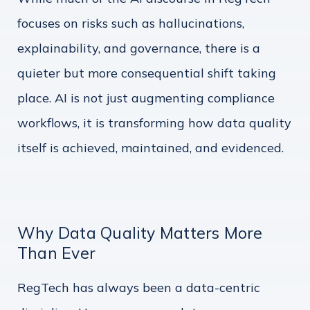
focuses on risks such as hallucinations,
explainability, and governance, there is a
quieter but more consequential shift taking
place. AI is not just augmenting compliance
workflows, it is transforming how data quality
itself is achieved, maintained, and evidenced.
Why Data Quality Matters More
Than Ever
RegTech has always been a data-centric