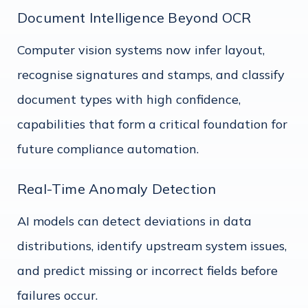
Document Intelligence Beyond OCR
Computer vision systems now infer layout,
recognise signatures and stamps, and classify
document types with high confidence,
capabilities that form a critical foundation for
future compliance automation.
Real-Time Anomaly Detection
AI models can detect deviations in data
distributions, identify upstream system issues,
and predict missing or incorrect fields before
failures occur.