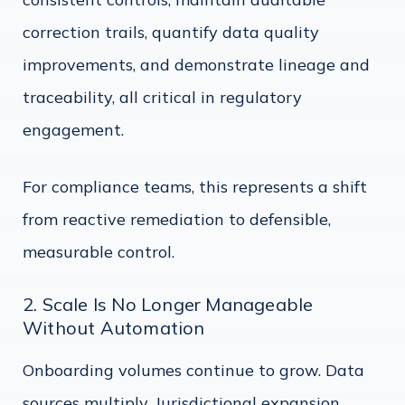
correction trails, quantify data quality
improvements, and demonstrate lineage and
traceability, all critical in regulatory
engagement.
For compliance teams, this represents a shift
from reactive remediation to defensible,
measurable control.
2. Scale Is No Longer Manageable
Without Automation
Onboarding volumes continue to grow. Data
sources multiply. Jurisdictional expansion