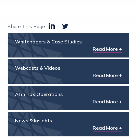
Share This Page
Whitepapers & Case Studies
Read More +
Webcasts & Videos
Read More +
AI in Tax Operations
Read More +
News & Insights
Read More +