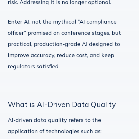
risk. Addressing it is no longer optional.
Enter AI, not the mythical “AI compliance
officer” promised on conference stages, but
practical, production-grade AI designed to
improve accuracy, reduce cost, and keep
regulators satisfied.
What is AI-Driven Data Quality
AI-driven data quality refers to the
application of technologies such as: