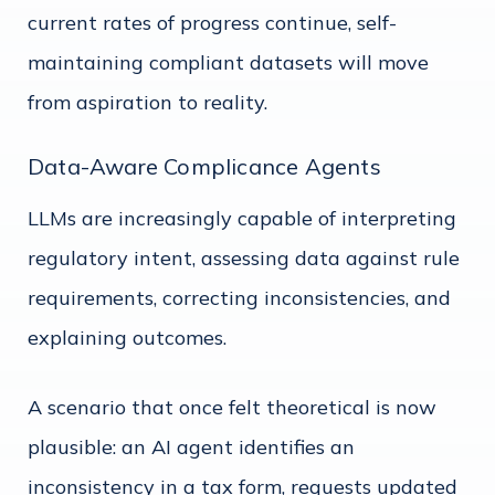
current rates of progress continue, self-
maintaining compliant datasets will move
from aspiration to reality.
Data-Aware Complicance Agents
LLMs are increasingly capable of interpreting
regulatory intent, assessing data against rule
requirements, correcting inconsistencies, and
explaining outcomes.
A scenario that once felt theoretical is now
plausible: an AI agent identifies an
inconsistency in a tax form, requests updated