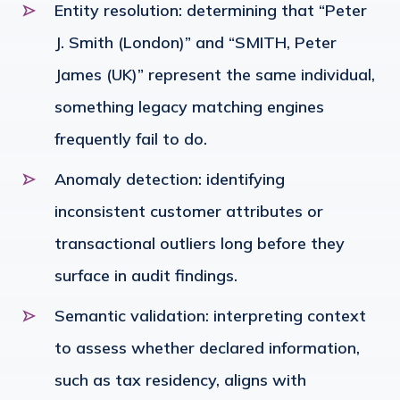
Entity resolution: determining that “Peter
J. Smith (London)” and “SMITH, Peter
James (UK)” represent the same individual,
something legacy matching engines
frequently fail to do.
Anomaly detection: identifying
inconsistent customer attributes or
transactional outliers long before they
surface in audit findings.
Semantic validation: interpreting context
to assess whether declared information,
such as tax residency, aligns with