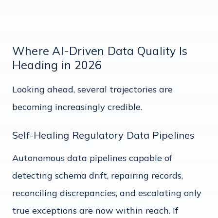
Where AI-Driven Data Quality Is
Heading in 2026
Looking ahead, several trajectories are
becoming increasingly credible.
Self-Healing Regulatory Data Pipelines
Autonomous data pipelines capable of
detecting schema drift, repairing records,
reconciling discrepancies, and escalating only
true exceptions are now within reach. If