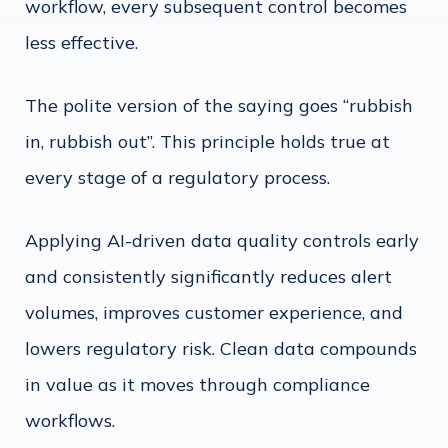
workflow, every subsequent control becomes
less effective.
The polite version of the saying goes “rubbish
in, rubbish out”. This principle holds true at
every stage of a regulatory process.
Applying AI-driven data quality controls early
and consistently significantly reduces alert
volumes, improves customer experience, and
lowers regulatory risk. Clean data compounds
in value as it moves through compliance
workflows.