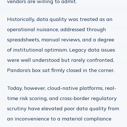
vendors are willing to admit.
Historically, data quality was treated as an
operational nuisance, addressed through
spreadsheets, manual reviews, and a degree
of institutional optimism. Legacy data issues
were well understood but rarely confronted,
Pandora’s box sat firmly closed in the corner.
Today, however, cloud-native platforms, real-
time risk scoring, and cross-border regulatory
scrutiny have elevated poor data quality from
an inconvenience to a material compliance