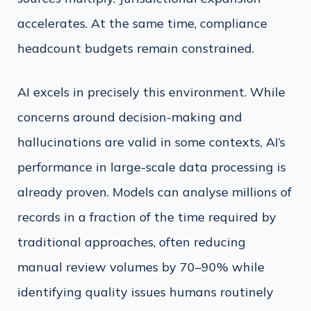
accelerates. At the same time, compliance
headcount budgets remain constrained.
AI excels in precisely this environment. While
concerns around decision-making and
hallucinations are valid in some contexts, AI’s
performance in large-scale data processing is
already proven. Models can analyse millions of
records in a fraction of the time required by
traditional approaches, often reducing
manual review volumes by 70–90% while
identifying quality issues humans routinely