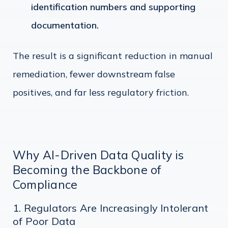
identification numbers and supporting
documentation.
The result is a significant reduction in manual
remediation, fewer downstream false
positives, and far less regulatory friction.
Why AI-Driven Data Quality is
Becoming the Backbone of
Compliance
1. Regulators Are Increasingly Intolerant
of Poor Data