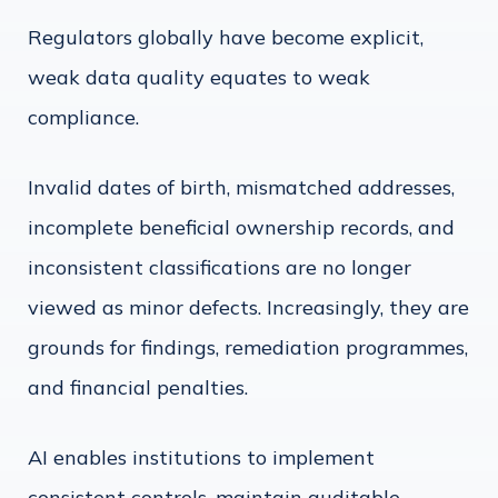
Regulators globally have become explicit,
weak data quality equates to weak
compliance.
Invalid dates of birth, mismatched addresses,
incomplete beneficial ownership records, and
inconsistent classifications are no longer
viewed as minor defects. Increasingly, they are
grounds for findings, remediation programmes,
and financial penalties.
AI enables institutions to implement
consistent controls, maintain auditable