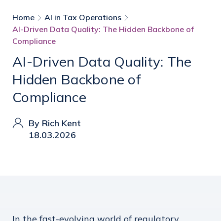
Home
AI in Tax Operations
AI-Driven Data Quality: The Hidden Backbone of
Compliance
AI-Driven Data Quality: The
Hidden Backbone of
Compliance
By Rich Kent
18.03.2026
In the fast-evolving world of regulatory