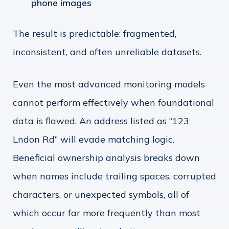
phone images
The result is predictable: fragmented,
inconsistent, and often unreliable datasets.
Even the most advanced monitoring models
cannot perform effectively when foundational
data is flawed. An address listed as “123
Lndon Rd” will evade matching logic.
Beneficial ownership analysis breaks down
when names include trailing spaces, corrupted
characters, or unexpected symbols, all of
which occur far more frequently than most