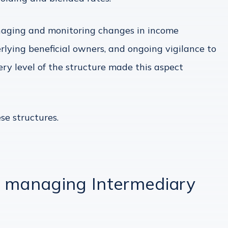
anaging and monitoring changes in income
rlying beneficial owners, and ongoing vigilance to
ry level of the structure made this aspect
se structures.
n managing Intermediary