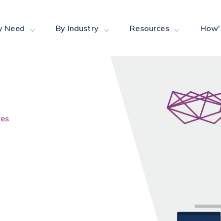
y Need
By Industry
Resources
How'
res