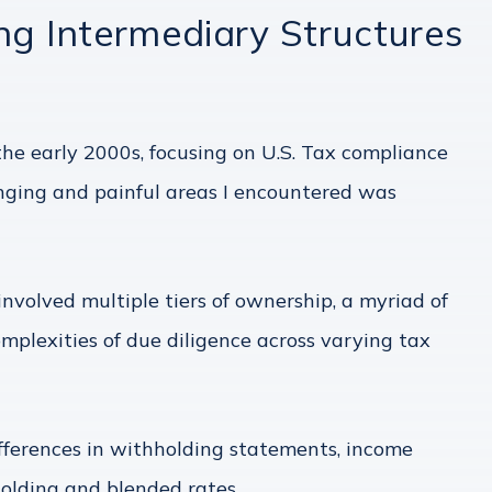
 Intermediary Structures
he early 2000s, focusing on U.S. Tax compliance
nging and painful areas I encountered was
nvolved multiple tiers of ownership, a myriad of
mplexities of due diligence across varying tax
ifferences in withholding statements, income
holding and blended rates.