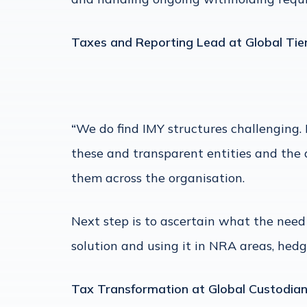
Taxes and Reporting Lead at Global Tie
“
We do find IMY structures challenging.
these and transparent entities and the d
them across the organisation.
Next step is to ascertain what the need i
solution and using it in NRA areas, hed
Tax Transformation at Global Custodia