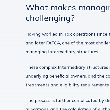
What makes managing
challenging?
Having worked in Tax operations since t
and later FATCA, one of the most challe
managing intermediary structures.
These complex Intermediary structures i
underlying beneficial owners, and the co
treatments and eligibility requirements.
The process is further complicated by d
allocations, and the calculation of with