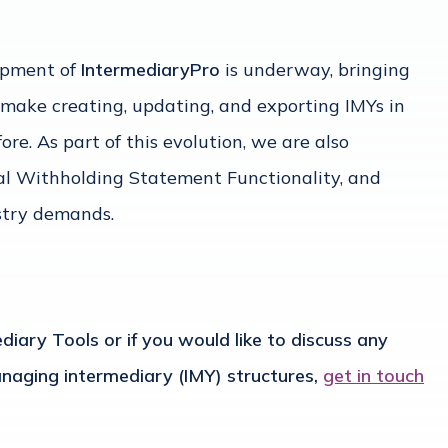
opment of
IntermediaryPro
is underway, bringing
 make creating, updating, and exporting IMYs in
re. As part of this evolution, we are also
tal Withholding Statement Functionality, and
stry demands.
iary Tools or if you would like to discuss any
aging intermediary (IMY) structures,
get in touch