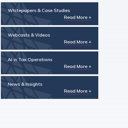
Whitepapers & Case Studies
Read More +
Webcasts & Videos
Read More +
AI in Tax Operations
Read More +
News & Insights
Read More +