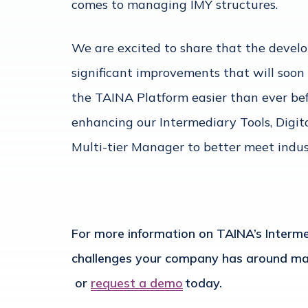
comes to managing IMY structures.
We are excited to share that the devel
significant improvements that will soon
the TAINA Platform easier than ever befo
enhancing our Intermediary Tools, Digi
Multi-tier Manager to better meet indu
For more information on TAINA’s Intermed
challenges your company has around man
or
request a demo
today.