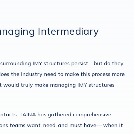
anaging Intermediary
 surrounding IMY structures persist—but do they
oes the industry need to make this process more
hat would truly make managing IMY structures
contacts, TAINA has gathered comprehensive
tions teams want, need, and must have— when it