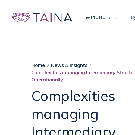
The Platform
B
Home
News & Insights
Complexities managing Intermediary Structu
Operationally
Complexities
managing
Intermediary