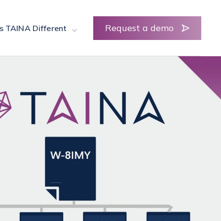
Request a demo
s TAINA Different