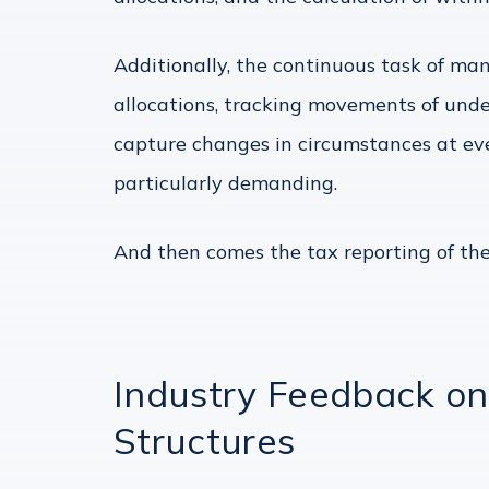
Additionally, the continuous task of m
allocations, tracking movements of unde
capture changes in circumstances at eve
particularly demanding.
And then comes the tax reporting of the
Industry Feedback o
Structures