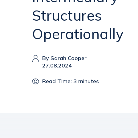
Structures
Operationally
By Sarah Cooper
27.08.2024
Read Time: 3 minutes