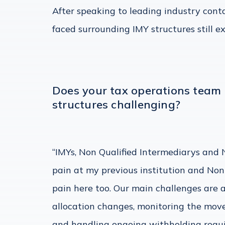
After speaking to leading industry contac
faced surrounding IMY structures still ex
Does your tax operations team 
structures challenging?
“IMYs, Non Qualified Intermediarys and 
pain at my previous institution and Non
pain here too. Our main challenges are
allocation changes, monitoring the move
and handling ongoing withholding requ