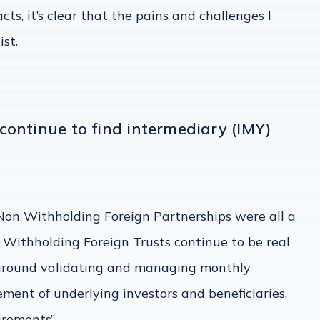
ts, it’s clear that the pains and challenges I
ist.
continue to find intermediary (IMY)
Non Withholding Foreign Partnerships were all a
 Withholding Foreign Trusts continue to be real
 around validating and managing monthly
ment of underlying investors and beneficiaries,
irements”