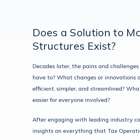
Does a Solution to M
Structures Exist?
Decades later, the pains and challenges
have to? What changes or innovations d
efficient, simpler, and streamlined? W
easier for everyone involved?
After engaging with leading industry 
insights on everything that Tax Opera