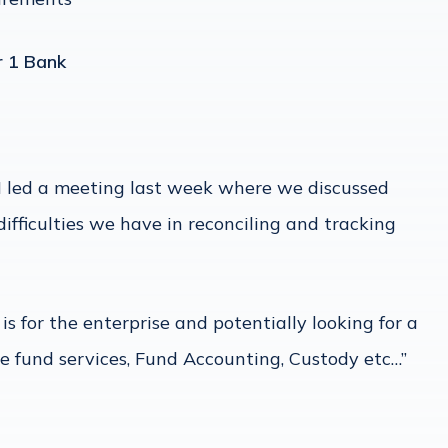
r 1 Bank
 I led a meeting last week where we discussed
ifficulties we have in reconciling and tracking
s for the enterprise and potentially looking for a
ge fund services, Fund Accounting, Custody etc…”
n