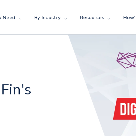
y Need
By Industry
Resources
How'
Fin's