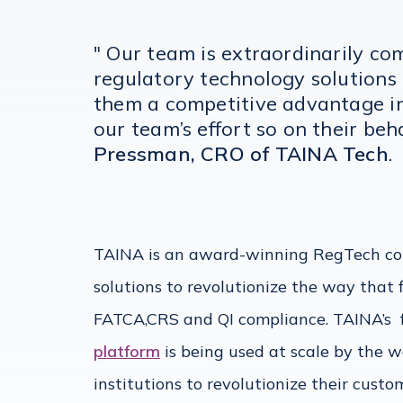
" Our team is extraordinarily co
regulatory technology solutions
them a competitive advantage in 
our team’s effort so on their beh
Pressman, CRO of TAINA Tech
.
TAINA is an award-winning RegTech co
solutions to revolutionize the way that 
FATCA,CRS and QI compliance. TAINA’s
platform
is being used at scale by the w
institutions to revolutionize their cus