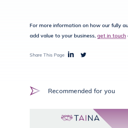
For more information on how our fully 
add value to your business,
get in touch
Share This Page
Recommended for you