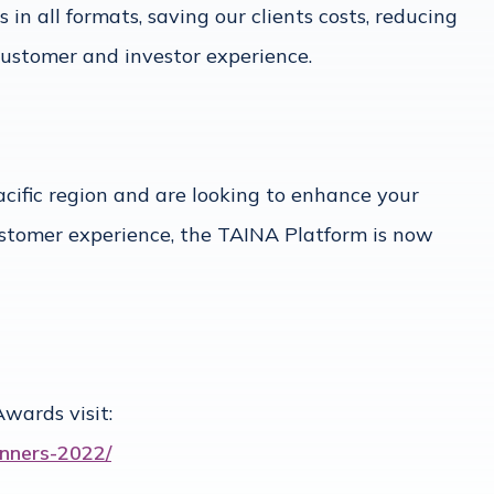
n all formats, saving our clients costs, reducing
 customer and investor experience.
acific region and are looking to enhance your
stomer experience, the TAINA Platform is now
wards visit:
nners-2022/