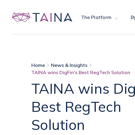
The Platform
B
Home
News & Insights
TAINA wins DigFin's Best RegTech Solution
TAINA wins Dig
Best RegTech
Solution