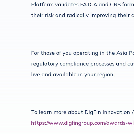
Platform validates FATCA and CRS forms i
their risk and radically improving their
For those of you operating in the Asia P
regulatory compliance processes and cu
live and available in your region.
To learn more about DigFin Innovation A
https://www.digfingroup.com/awards-wi