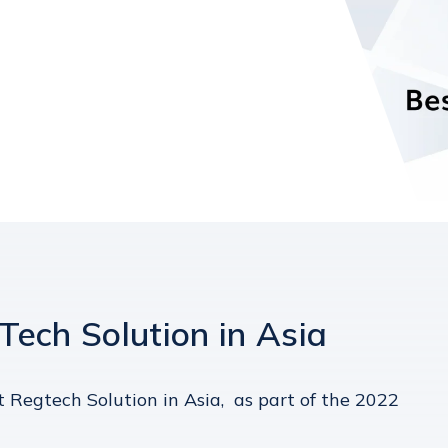
ech Solution in Asia
 Regtech Solution in Asia, as part of the 2022