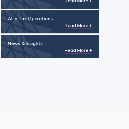
Read More +
AI in Tax Operations
Read More +
News & Insights
Read More +