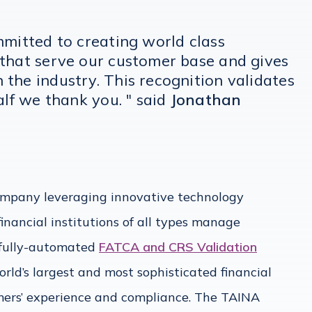
mmitted to creating world class
 that serve our customer base and gives
the industry. This recognition validates
alf we thank you. " said
Jonathan
mpany leveraging innovative technology
financial institutions of all types manage
 fully-automated
FATCA and CRS Validation
orld’s largest and most sophisticated financial
tomers’ experience and compliance. The TAINA