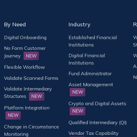
By Need
Industry
R
Digital Onboarding
Established Financial
W
Institutions
S
No Form Customer
Digital Financial
W
Journey
NEW
Institutions
A
Flexible Workflow
Fund Administrator
N
Validate Scanned Forms
Asset Management
Validate Intermediary
NEW
Structures
NEW
Crypto and Digital Assets
Platform Integration
NEW
NEW
Qualified Intermediary (QI)
Change in Circumstance
Vendor Tax Capability
Monitoring