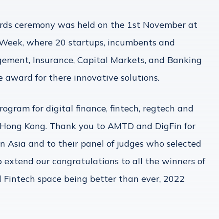
ds ceremony was held on the 1st November at
Week, where 20 startups, incumbents and
ement, Insurance, Capital Markets, and Banking
award for there innovative solutions.
ogram for digital finance, fintech, regtech and
in Hong Kong. Thank you to AMTD and DigFin for
n Asia and to their panel of judges who selected
o extend our congratulations to all the winners of
 Fintech space being better than ever, 2022