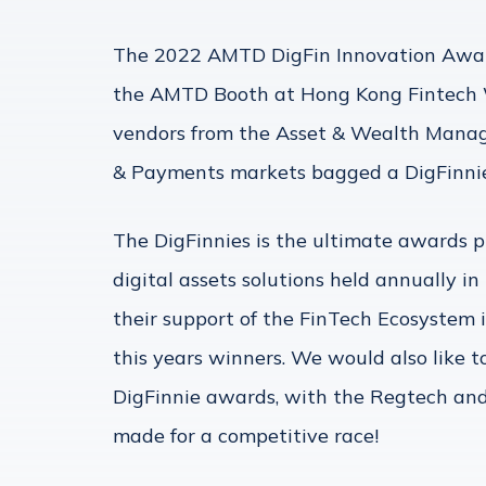
The 2022 AMTD DigFin Innovation Awar
the AMTD Booth at Hong Kong Fintech 
vendors from the Asset & Wealth Manag
& Payments markets bagged a DigFinnie 
The DigFinnies is the ultimate awards pr
digital assets solutions held annually 
their support of the FinTech Ecosystem i
this years winners. We would also like t
DigFinnie awards, with the Regtech and
made for a competitive race!