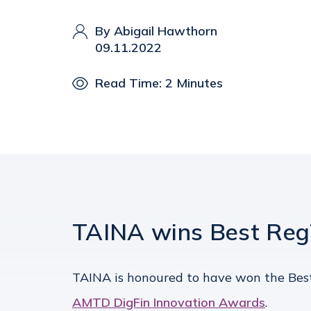
By Abigail Hawthorn
09.11.2022
Read Time: 2 Minutes
TAINA wins Best RegT
TAINA is honoured to have won the Best
AMTD DigFin Innovation Awards
.