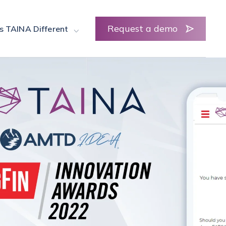
Request a demo
s TAINA Different