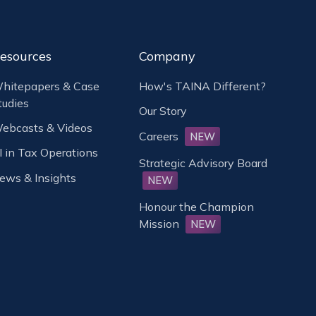
esources
Company
hitepapers & Case
How's TAINA Different?
tudies
Our Story
ebcasts & Videos
Careers
NEW
I in Tax Operations
Strategic Advisory Board
ews & Insights
NEW
Honour the Champion
Mission
NEW