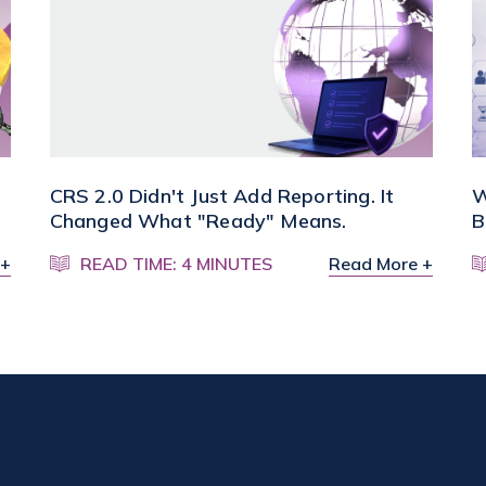
CRS 2.0 Didn't Just Add Reporting. It
W
Changed What "Ready" Means.
B
 +
READ TIME: 4 MINUTES
Read More +