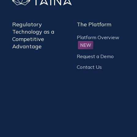
Regulatory
The Platform
Technology as a
Platform Overview
Competitive
NEW
Advantage
Request a Demo
Contact Us