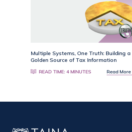
Multiple Systems, One Truth: Building a
Golden Source of Tax Information
READ TIME: 4 MINUTES
Read More