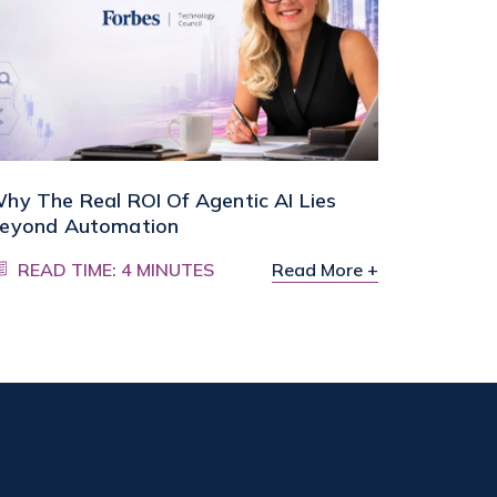
hy The Real ROI Of Agentic AI Lies
eyond Automation
READ TIME: 4 MINUTES
Read More +