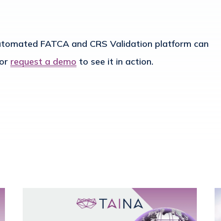
automated FATCA and CRS Validation platform can
or
request a demo
to see it in action.