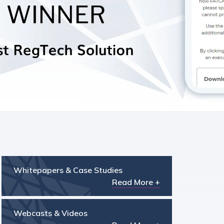
Whitepapers & Case Studies
Read More +
Webcasts & Videos